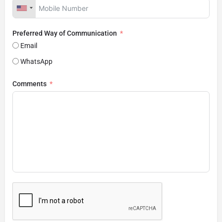
Preferred Way of Communication
Email
WhatsApp
Comments