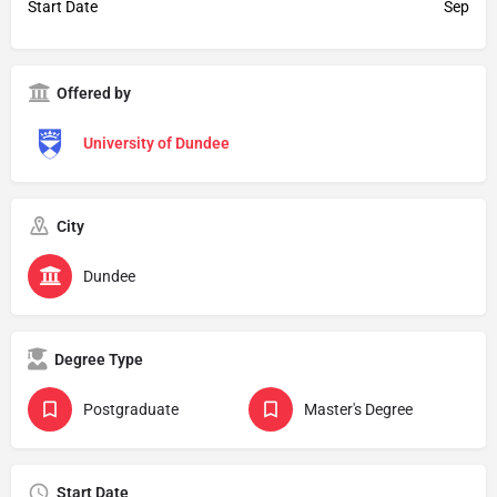
Start Date
Sep
Offered by
University of Dundee
City
Dundee
Degree Type
Postgraduate
Master's Degree
Start Date