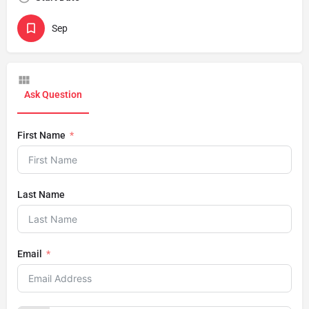
Sep
Ask Question
First Name
Last Name
Email