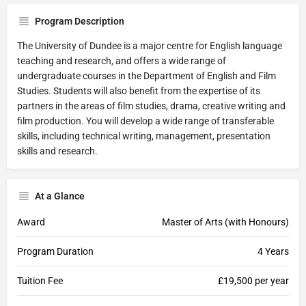
Program Description
The University of Dundee is a major centre for English language
teaching and research, and offers a wide range of
undergraduate courses in the Department of English and Film
Studies. Students will also benefit from the expertise of its
partners in the areas of film studies, drama, creative writing and
film production. You will develop a wide range of transferable
skills, including technical writing, management, presentation
skills and research.
At a Glance
Award
Master of Arts (with Honours)
Program Duration
4 Years
Tuition Fee
£19,500 per year