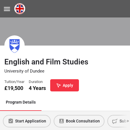
English and Film Studies
University of Dundee
Tuition/Year
Duration
Apply
£
19,500
4 Years
Program Details
Start Application
Book Consultation
Submi