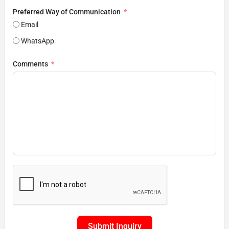
Preferred Way of Communication
Email
WhatsApp
Comments
Submit Inquiry