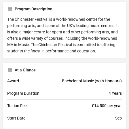
Program Description
The Chichester Festival is a world-renowned centre for the
performing arts, and is one of the UK’s leading music centres. It
is also a major centre for opera and other performing arts, and
offers a wide variety of courses, including the world-renowned
MA in Music. The Chichester Festival is committed to offering
students the finest in performance and education.
At a Glance
Award
Bachelor of Music (with Honours)
Program Duration
4 Years
Tuition Fee
£14,500 per year
Start Date
Sep