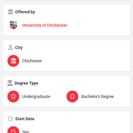
Offered by
University of Chichester
City
Chichester
Degree Type
Undergraduate
Bachelor's Degree
Start Date
Sep