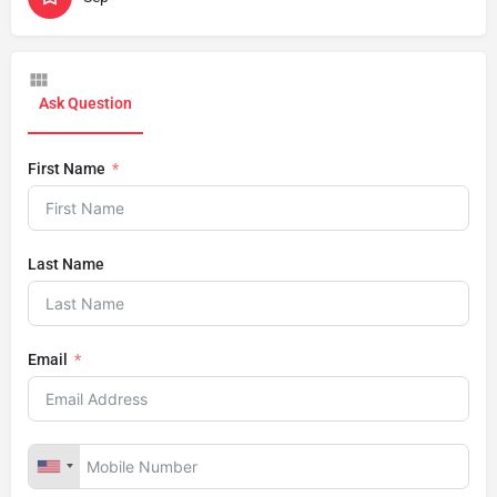
Ask Question
First Name
Last Name
Email