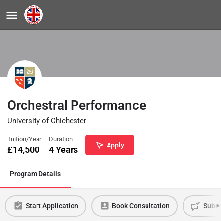
Orchestral Performance
University of Chichester
Tuition/Year
Duration
Apply
£
14,500
4 Years
Program Details
Start Application
Book Consultation
Submi