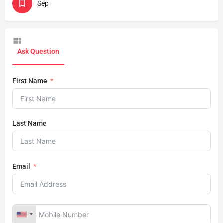
Sep
Ask Question
First Name
Last Name
Email