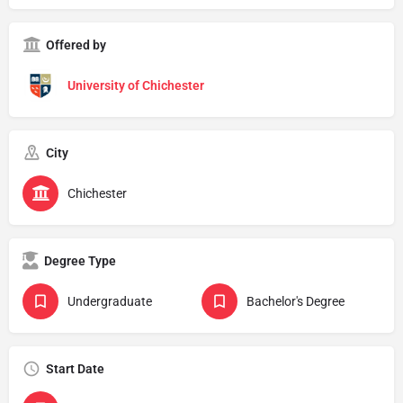
Offered by
University of Chichester
City
Chichester
Degree Type
Undergraduate
Bachelor's Degree
Start Date