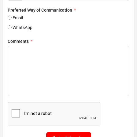
Preferred Way of Communication
Email
WhatsApp
Comments