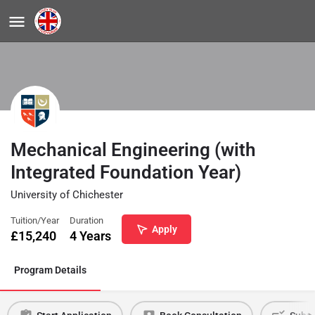
Mechanical Engineering (with
Integrated Foundation Year)
University of Chichester
Tuition/Year
Duration
Apply
£
15,240
4 Years
Program Details