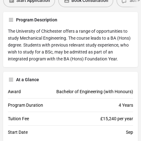
Start Application
Book Consultation
Submi
Program Description
The University of Chichester offers a range of opportunities to
study Mechanical Engineering. The course leads to a BA (Hons)
degree. Students with previous relevant study experience, who
wish to study for a BSc, may be admitted as part of an
integrated program with the BA (Hons) Foundation Year.
At a Glance
Award
Bachelor of Engineering (with Honours)
Program Duration
4 Years
Tuition Fee
£15,240 per year
Start Date
Sep