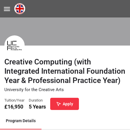
Creative Computing (with
Integrated International Foundation
Year & Professional Practice Year)
University for the Creative Arts
Tuition/Year
Duration
Apply
£
16,950
5 Years
Program Details