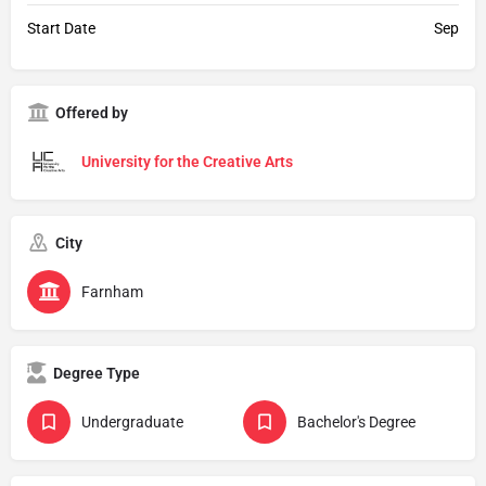
Start Date
Sep
Offered by
University for the Creative Arts
City
Farnham
Degree Type
Undergraduate
Bachelor's Degree