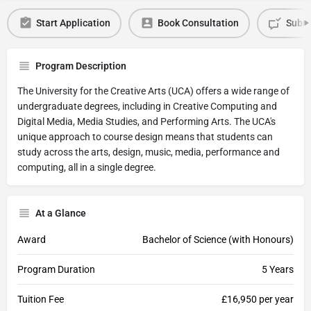
Start Application
Book Consultation
Submi
Program Description
The University for the Creative Arts (UCA) offers a wide range of
undergraduate degrees, including in Creative Computing and
Digital Media, Media Studies, and Performing Arts. The UCA's
unique approach to course design means that students can
study across the arts, design, music, media, performance and
computing, all in a single degree.
At a Glance
Award
Bachelor of Science (with Honours)
Program Duration
5 Years
Tuition Fee
£16,950 per year