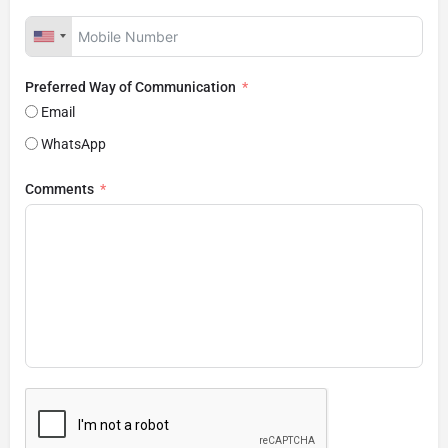
Preferred Way of Communication
Email
WhatsApp
Comments