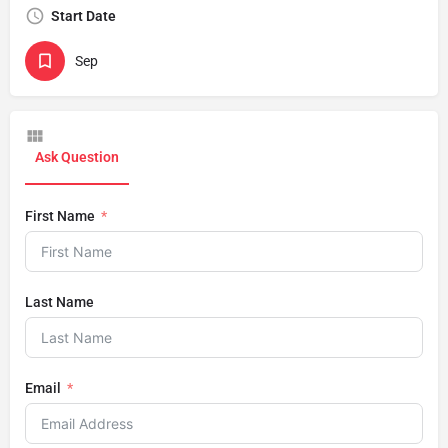
Start Date
Sep
Ask Question
First Name
Last Name
Email