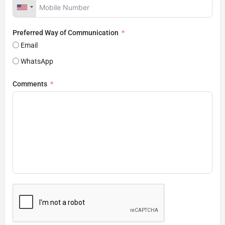
Preferred Way of Communication
Email
WhatsApp
Comments