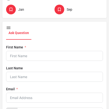
Jan
Sep
Ask Question
First Name
Last Name
Email