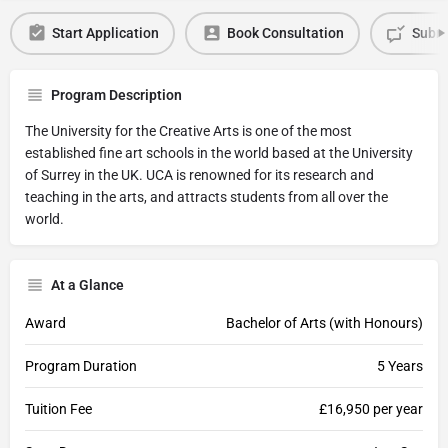
Start Application
Book Consultation
Submi
Program Description
The University for the Creative Arts is one of the most
established fine art schools in the world based at the University
of Surrey in the UK. UCA is renowned for its research and
teaching in the arts, and attracts students from all over the
world.
At a Glance
Award
Bachelor of Arts (with Honours)
Program Duration
5 Years
Tuition Fee
£16,950 per year