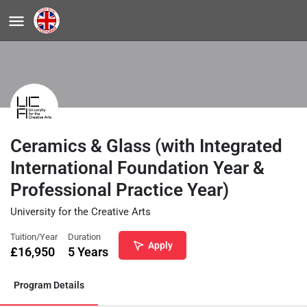
Ceramics & Glass (with Integrated
International Foundation Year &
Professional Practice Year)
University for the Creative Arts
Tuition/Year
Duration
Apply
£
16,950
5 Years
Program Details