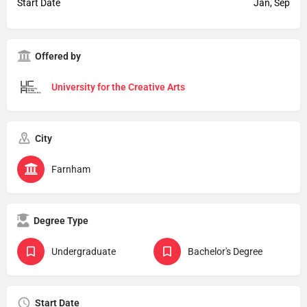
Start Date
Jan, Sep
Offered by
University for the Creative Arts
City
Farnham
Degree Type
Undergraduate
Bachelor's Degree
Start Date