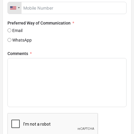
Preferred Way of Communication
Email
WhatsApp
Comments