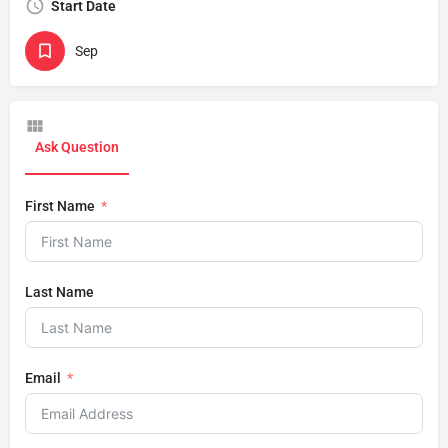
Start Date
Sep
Ask Question
First Name
Last Name
Email