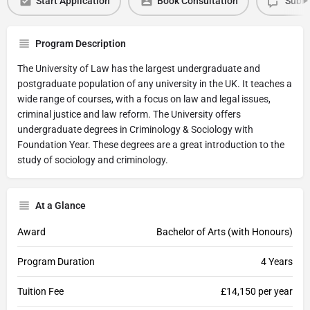
Start Application
Book Consultation
Submi
Program Description
The University of Law has the largest undergraduate and
postgraduate population of any university in the UK. It teaches a
wide range of courses, with a focus on law and legal issues,
criminal justice and law reform. The University offers
undergraduate degrees in Criminology & Sociology with
Foundation Year. These degrees are a great introduction to the
study of sociology and criminology.
At a Glance
Award
Bachelor of Arts (with Honours)
Program Duration
4 Years
Tuition Fee
£14,150 per year