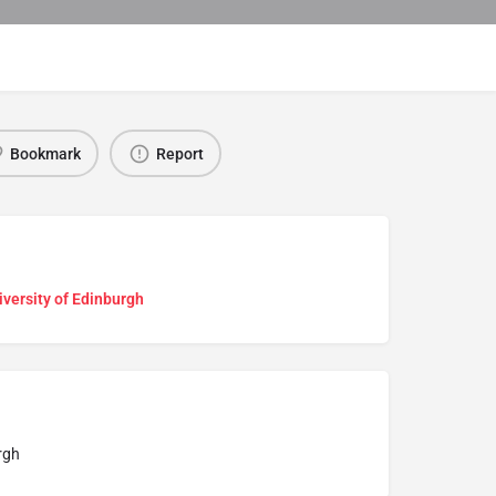
Bookmark
Report
versity of Edinburgh
rgh