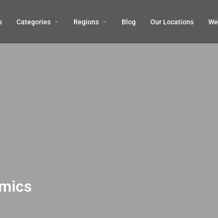
s
Categories
Regions
Blog
Our Locations
We’
mics