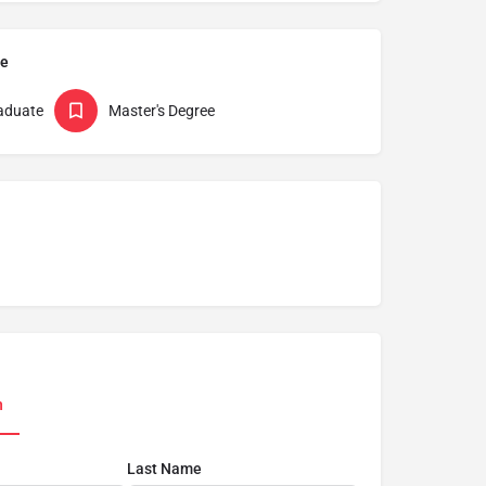
pe
aduate
Master's Degree
n
Last Name