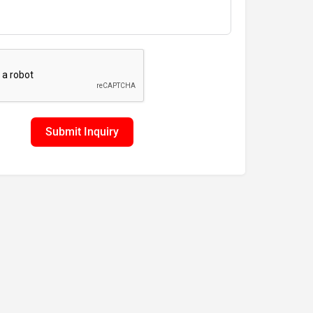
Submit Inquiry