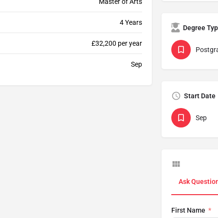
Master of Arts
4 Years
Degree Ty
£32,200 per year
Postgr
Sep
Start Date
Sep
Ask Questio
First Name