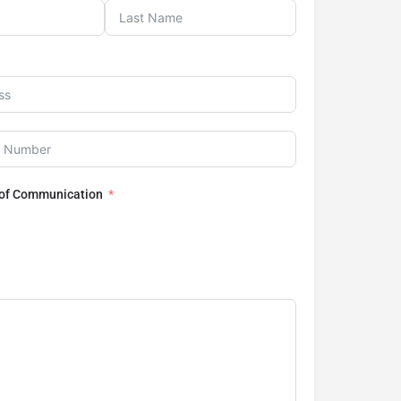
 of Communication