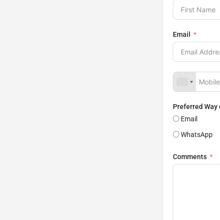
Email
Preferred Way
Email
WhatsApp
Comments