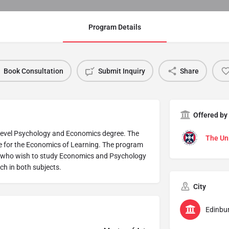
Program Details
Book Consultation
Submit Inquiry
Share
Offered by
 level Psychology and Economics degree. The
The Uni
e for the Economics of Learning. The program
ts who wish to study Economics and Psychology
rch in both subjects.
City
Edinbu