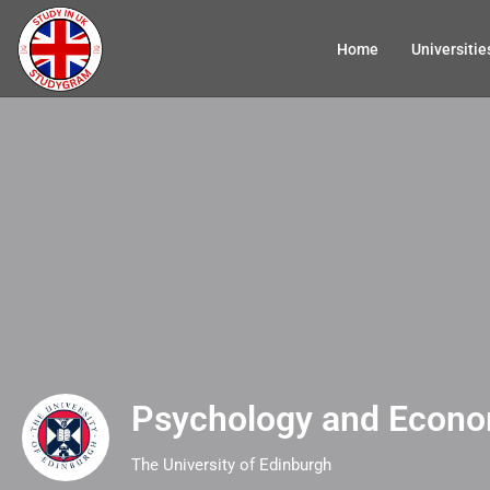
Home
Universitie
Psychology and Econo
The University of Edinburgh