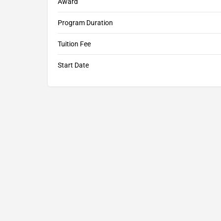
Award
Program Duration
Tuition Fee
Start Date