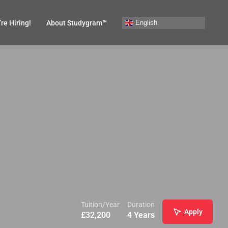
English
re Hiring!
About Studygram™
Tuition/Year
Duration
Apply
£
32,200
4 Years