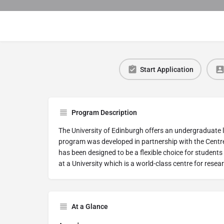
Start Application
Program Description
The University of Edinburgh offers an undergraduate
program was developed in partnership with the Centr
has been designed to be a flexible choice for studen
at a University which is a world-class centre for resea
At a Glance