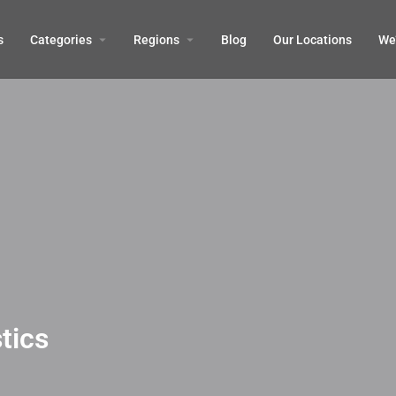
s
Categories
Regions
Blog
Our Locations
We’
tics