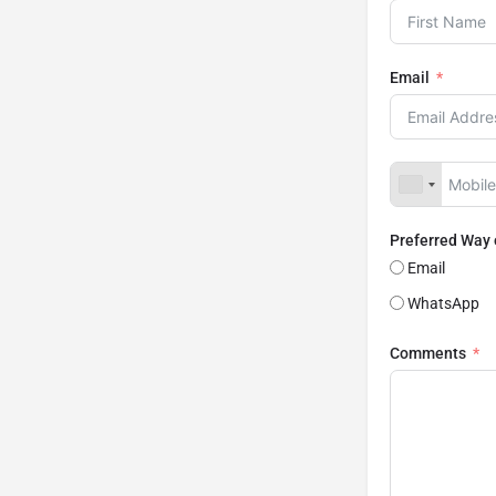
Email
Preferred Way
Email
WhatsApp
Comments