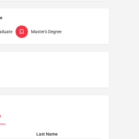
pe
aduate
Master's Degree
n
Last Name