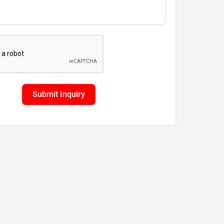
Submit Inquiry