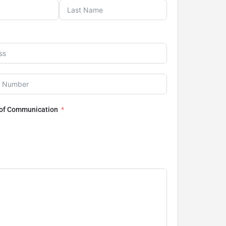
 of Communication