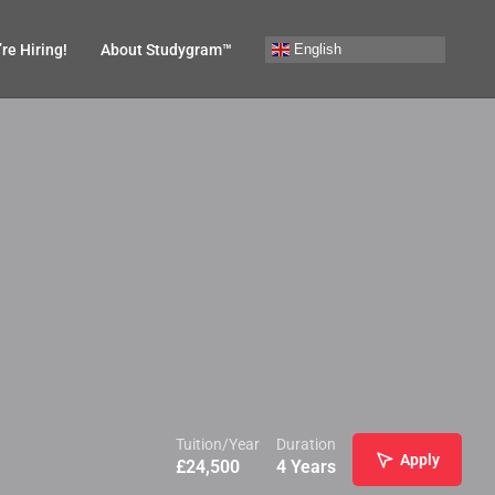
English
re Hiring!
About Studygram™
Tuition/Year
Duration
Apply
£
24,500
4 Years