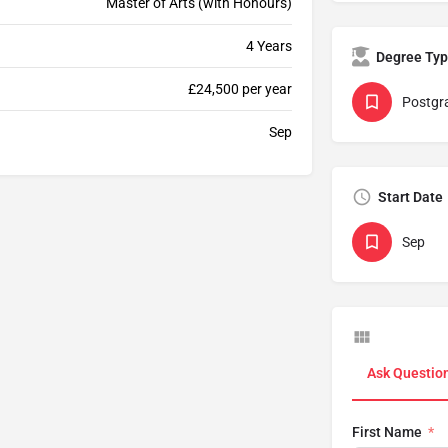
Master of Arts (with Honours)
4 Years
Degree Ty
£24,500 per year
Postgr
Sep
Start Date
Sep
Ask Questio
First Name