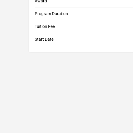
Award
Program Duration
Tuition Fee
Start Date