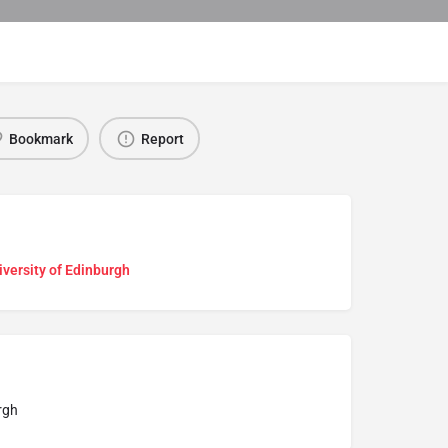
Bookmark
Report
versity of Edinburgh
rgh