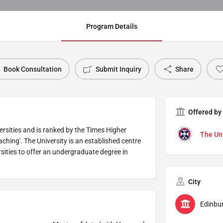
Program Details
Book Consultation
Submit Inquiry
Share
Offered by
versities and is ranked by the Times Higher
The Uni
aching'. The University is an established centre
rsities to offer an undergraduate degree in
City
Edinbu