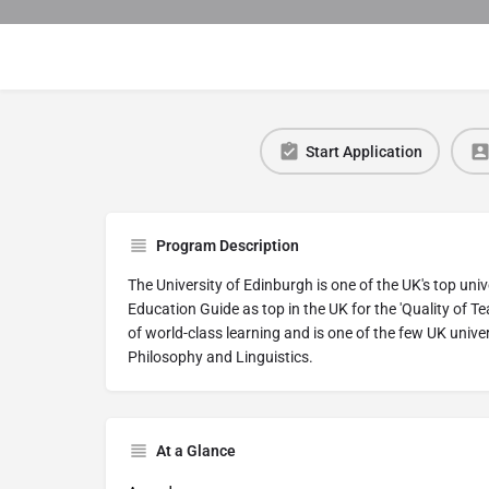
Start Application
Program Description
The University of Edinburgh is one of the UK's top uni
Education Guide as top in the UK for the 'Quality of Te
of world-class learning and is one of the few UK unive
Philosophy and Linguistics.
At a Glance