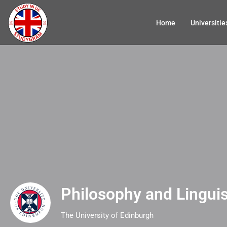
Home
Universitie
Philosophy and Linguis
The University of Edinburgh