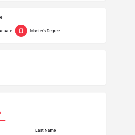
pe
aduate
Master's Degree
n
Last Name