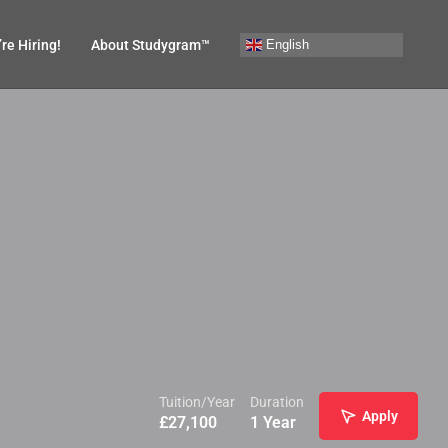
English
re Hiring!
About Studygram™
Tuition/Year
Duration
Apply
£
27,100
1 Year