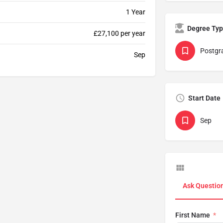
1 Year
Degree Ty
£27,100 per year
Postgr
Sep
Start Date
Sep
Ask Questio
First Name