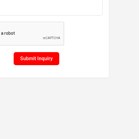
Submit Inquiry