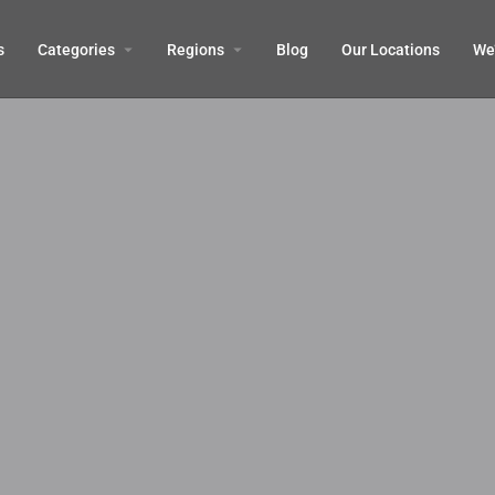
s
Categories
Regions
Blog
Our Locations
We’