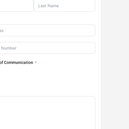
 of Communication