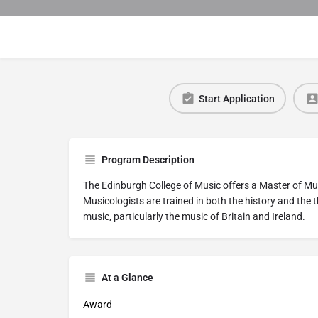
Start Application
Program Description
The Edinburgh College of Music offers a Master of Music
Musicologists are trained in both the history and the t
music, particularly the music of Britain and Ireland.
At a Glance
Award