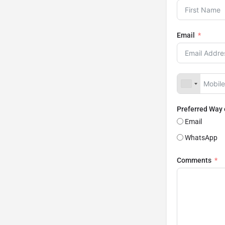
Email
Preferred Way
Email
WhatsApp
Comments