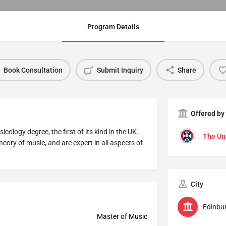
Program Details
Book Consultation
Submit Inquiry
Share
Offered by
ology degree, the first of its kind in the UK.
The Uni
heory of music, and are expert in all aspects of
City
Edinbu
Master of Music