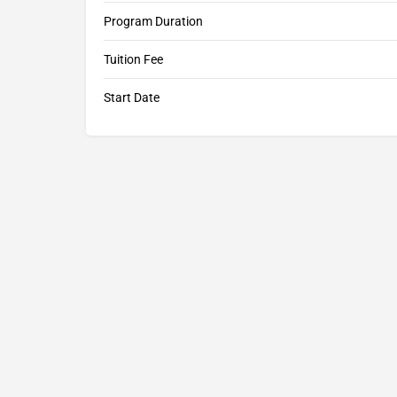
Program Duration
Tuition Fee
Start Date