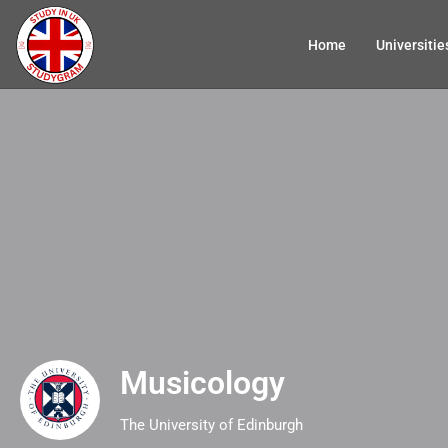
Home
Universitie
Musicology
The University of Edinburgh