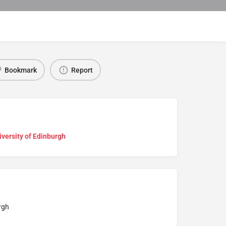
Bookmark
Report
versity of Edinburgh
rgh