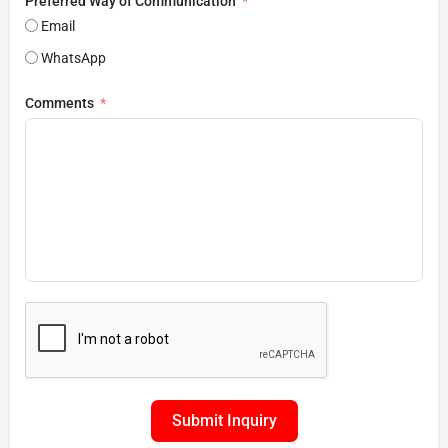
Preferred Way of Communication
Email
WhatsApp
Comments
Submit Inquiry