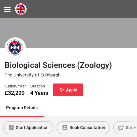
Biological Sciences (Zoology)
The University of Edinburgh
Tuition/Year
Duration
Apply
£
32,200
4 Years
Program Details
Start Application
Book Consultation
Submi