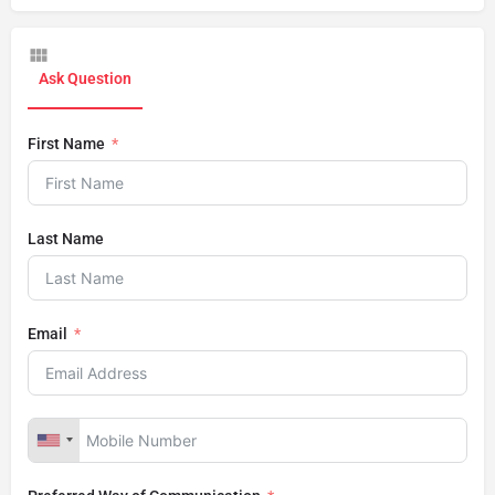
Ask Question
First Name
Last Name
Email