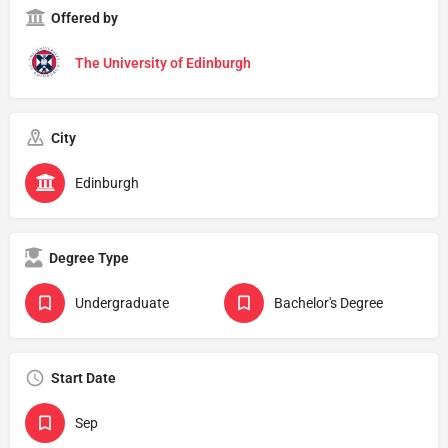
Offered by
The University of Edinburgh
City
Edinburgh
Degree Type
Undergraduate
Bachelor's Degree
Start Date
Sep