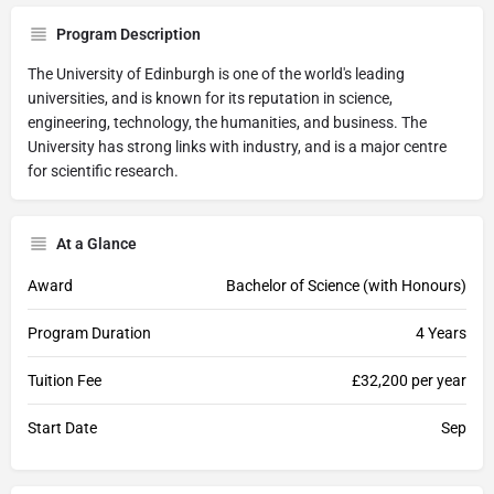
Program Description
The University of Edinburgh is one of the world's leading
universities, and is known for its reputation in science,
engineering, technology, the humanities, and business. The
University has strong links with industry, and is a major centre
for scientific research.
At a Glance
Award
Bachelor of Science (with Honours)
Program Duration
4 Years
Tuition Fee
£32,200 per year
Start Date
Sep