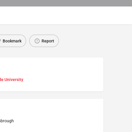
Bookmark
Report
e University
sbrough