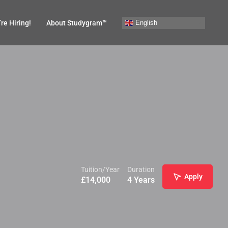
English
re Hiring!
About Studygram™
Tuition/Year
Duration
Apply
£
14,000
4 Years