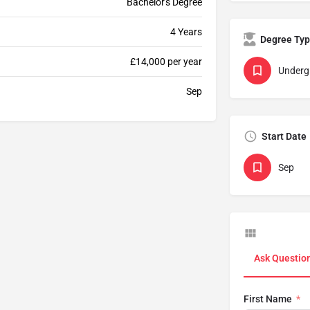
Bachelor's Degree
4 Years
Degree Ty
£14,000 per year
Underg
Sep
Start Date
Sep
Ask Questio
First Name