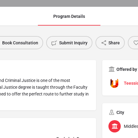
Program Details
Book Consultation
Submit Inquiry
Share
Offered by
nd Criminal Justice is one of the most
Teessid
l Justice degree is taught through the Faculty
d to offer the perfect route to further study in
City
Middle