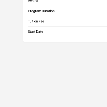
Award
Program Duration
Tuition Fee
Start Date