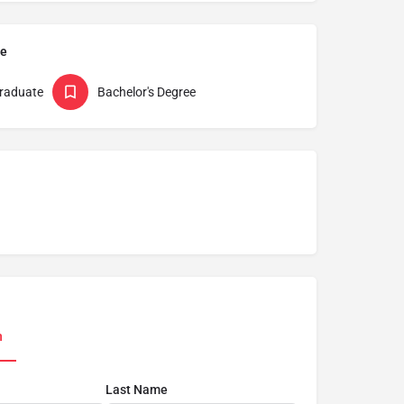
pe
raduate
Bachelor's Degree
n
Last Name