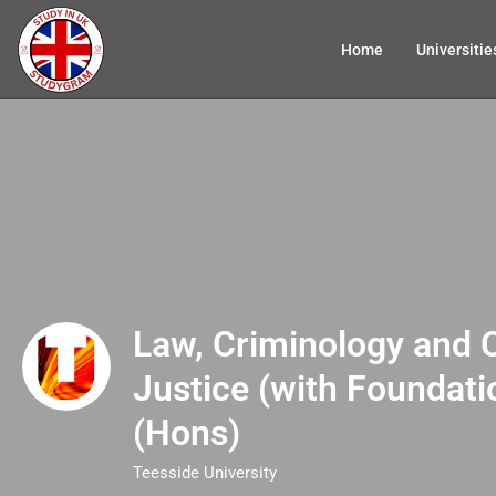
Home
Universitie
Law, Criminology and 
Justice (with Foundati
(Hons)
Teesside University