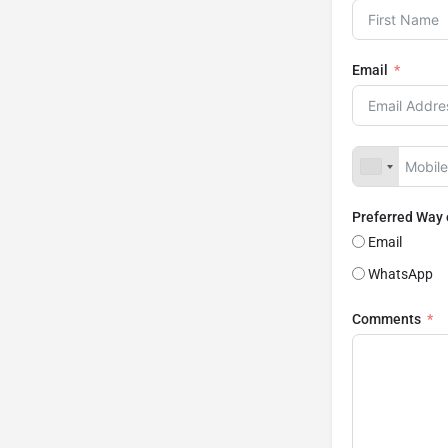
Email
Preferred Way
Email
WhatsApp
Comments