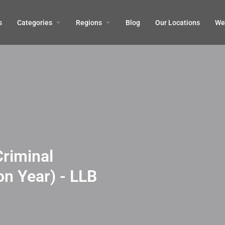
s
Categories
Regions
Blog
Our Locations
We’
Criminal
on Year) - LLB