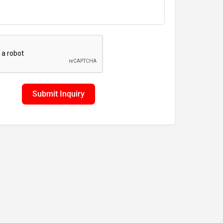
Submit Inquiry