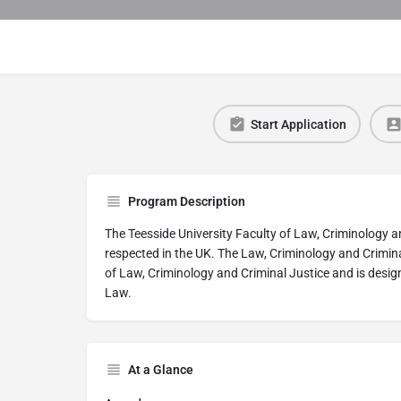
Start Application
Program Description
The Teesside University Faculty of Law, Criminology a
respected in the UK. The Law, Criminology and Crimina
of Law, Criminology and Criminal Justice and is designe
Law.
At a Glance