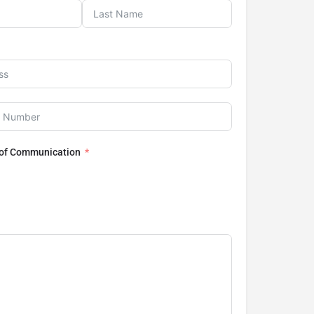
 of Communication