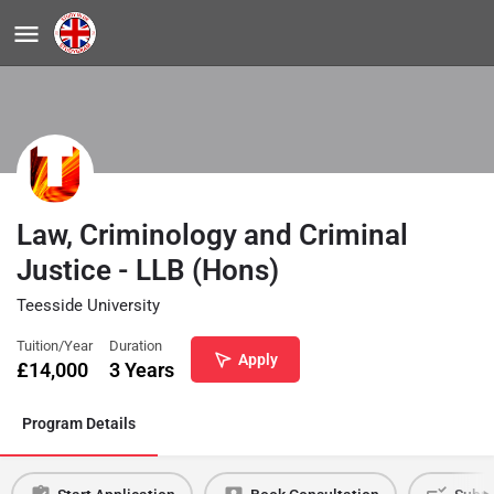
Law, Criminology and Criminal
Justice - LLB (Hons)
Teesside University
Tuition/Year
Duration
Apply
£
14,000
3 Years
Program Details