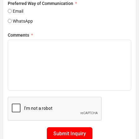
Preferred Way of Communication
Email
WhatsApp
Comments
Submit Inquiry