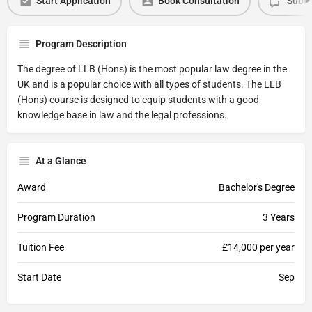
Start Application
Book Consultation
Submi
Program Description
The degree of LLB (Hons) is the most popular law degree in the
UK and is a popular choice with all types of students. The LLB
(Hons) course is designed to equip students with a good
knowledge base in law and the legal professions.
At a Glance
Award
Bachelor's Degree
Program Duration
3 Years
Tuition Fee
£14,000 per year
Start Date
Sep