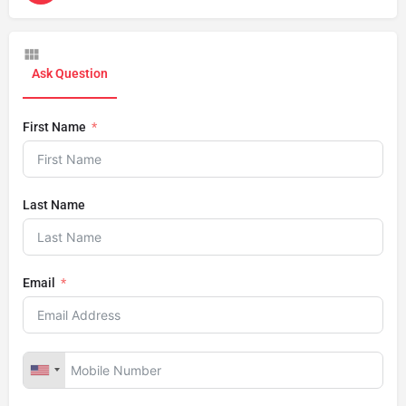
Ask Question
First Name
Last Name
Email