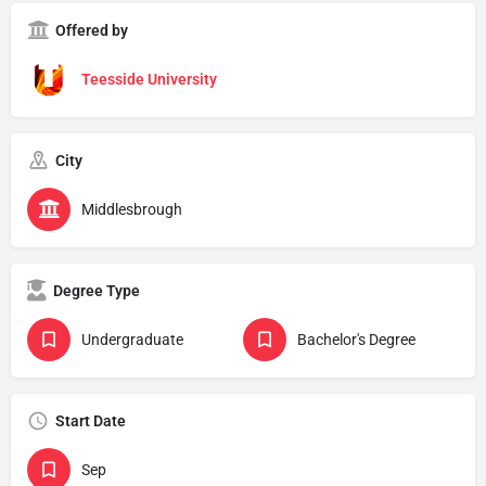
Offered by
Teesside University
City
Middlesbrough
Degree Type
Undergraduate
Bachelor's Degree
Start Date
Sep