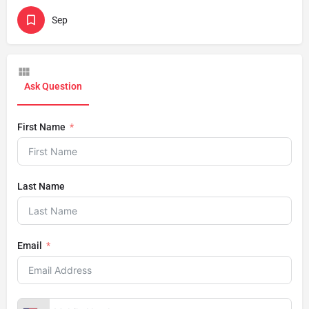
Sep
Ask Question
First Name
Last Name
Email