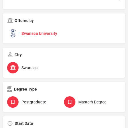
Offered by
Swansea University
City
Swansea
Degree Type
Postgraduate
Master's Degree
Start Date