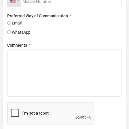
Preferred Way of Communication
Email
WhatsApp
Comments