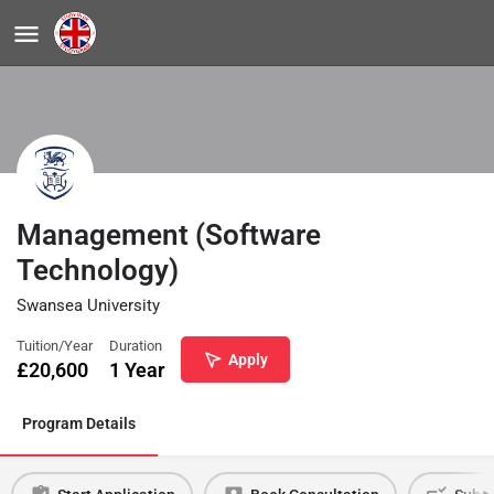
Management (Software
Technology)
Swansea University
Tuition/Year
Duration
Apply
£
20,600
1 Year
Program Details