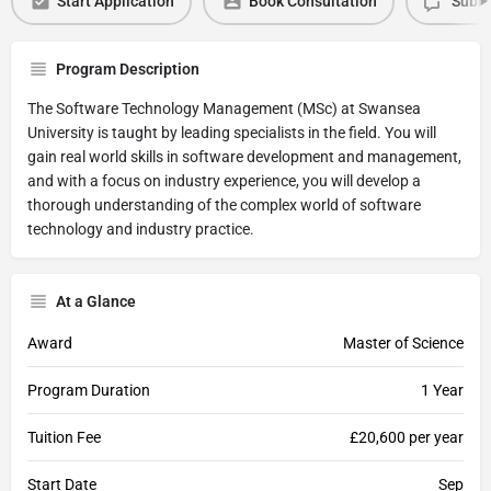
Start Application
Book Consultation
Submi
Program Description
The Software Technology Management (MSc) at Swansea
University is taught by leading specialists in the field. You will
gain real world skills in software development and management,
and with a focus on industry experience, you will develop a
thorough understanding of the complex world of software
technology and industry practice.
At a Glance
Award
Master of Science
Program Duration
1 Year
Tuition Fee
£20,600 per year
Start Date
Sep