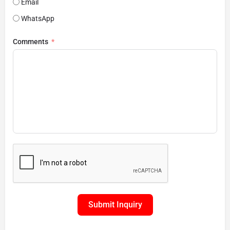
Email
WhatsApp
Comments
Submit Inquiry