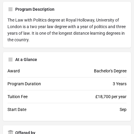
Program Description
The Law with Politics degree at Royal Holloway, University of
London is a two year law degree with a year of politics and three
years of law. It is one of the longest distance learning degrees in
the country.
At a Glance
Award
Bachelor's Degree
Program Duration
3 Years
Tuition Fee
£18,700 per year
Start Date
Sep
Offered by