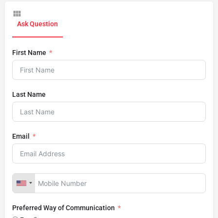
Ask Question
First Name
Last Name
Email
Preferred Way of Communication