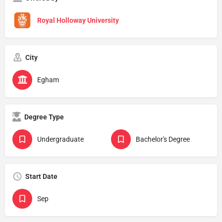
Royal Holloway University
City
Egham
Degree Type
Undergraduate
Bachelor's Degree
Start Date
Sep