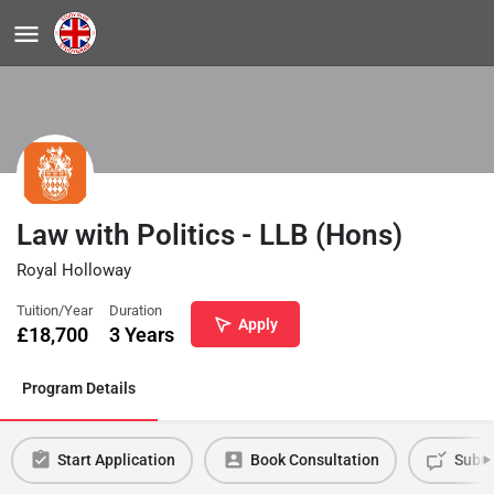
Law with Politics - LLB (Hons)
Royal Holloway
Tuition/Year
Duration
Apply
£
18,700
3 Years
Program Details
Start Application
Book Consultation
Submi