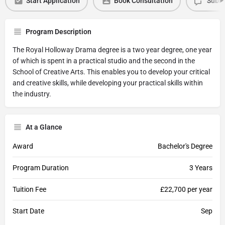
Start Application
Book Consultation
Submi
Program Description
The Royal Holloway Drama degree is a two year degree, one year
of which is spent in a practical studio and the second in the
School of Creative Arts. This enables you to develop your critical
and creative skills, while developing your practical skills within
the industry.
At a Glance
Award
Bachelor's Degree
Program Duration
3 Years
Tuition Fee
£22,700 per year
Start Date
Sep