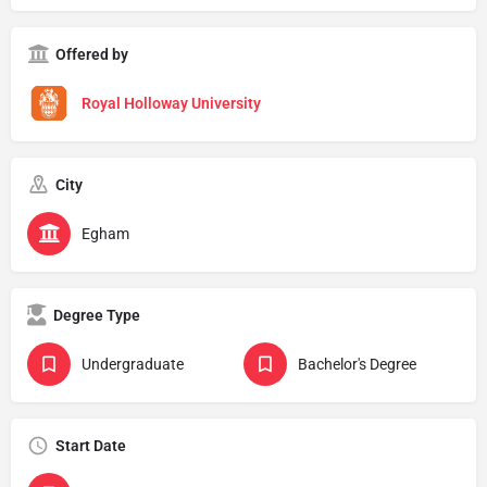
Offered by
Royal Holloway University
City
Egham
Degree Type
Undergraduate
Bachelor's Degree
Start Date