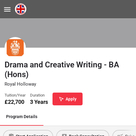
Drama and Creative Writing - BA
(Hons)
Royal Holloway
Tuition/Year
Duration
Apply
£
22,700
3 Years
Program Details