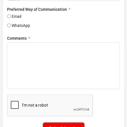
Preferred Way of Communication
Email
WhatsApp
Comments