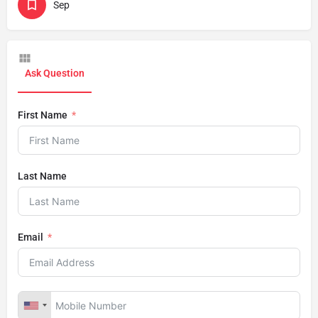
Sep
Ask Question
First Name
Last Name
Email