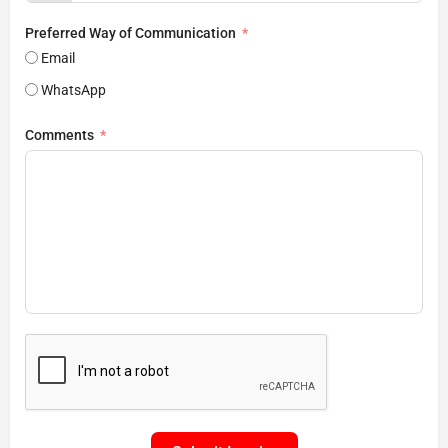
Preferred Way of Communication
Email
WhatsApp
Comments