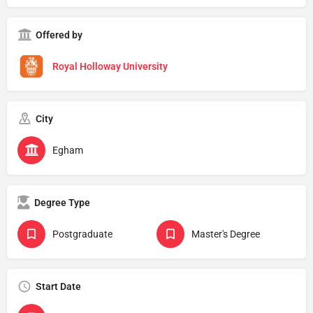
Offered by
Royal Holloway University
City
Egham
Degree Type
Postgraduate
Master's Degree
Start Date