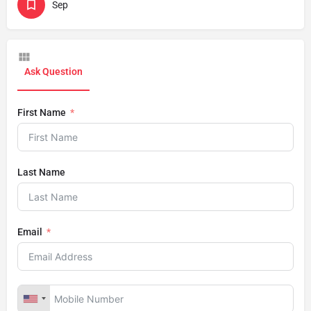
Sep
Ask Question
First Name
Last Name
Email