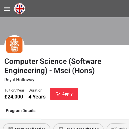
Computer Science (Software
Engineering) - Msci (Hons)
Royal Holloway
Tuition/Year
Duration
Apply
£
24,000
4 Years
Program Details