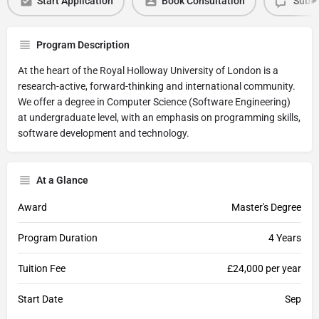
Start Application
Book Consultation
Submi
Program Description
At the heart of the Royal Holloway University of London is a
research-active, forward-thinking and international community.
We offer a degree in Computer Science (Software Engineering)
at undergraduate level, with an emphasis on programming skills,
software development and technology.
At a Glance
Award
Master's Degree
Program Duration
4 Years
Tuition Fee
£24,000 per year
Start Date
Sep