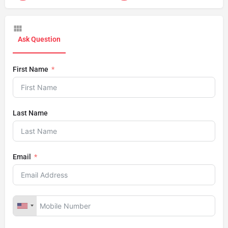
Ask Question
First Name
Last Name
Email