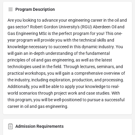
Program Description
Are you looking to advance your engineering career in the oil and
gas sector? Robert Gordon University's (RGU) Aberdeen Oil and
Gas Engineering MSc is the perfect program for you! This one-
year program will provide you with the technical skills and
knowledge necessary to succeed in this dynamic industry. You
will gain an in-depth understanding of the fundamental
principles of oil and gas engineering, as well as the latest
technologies used in the field. Through lectures, seminars, and
practical workshops, you will gain a comprehensive overview of
the industry, including exploration, production, and processing.
Additionally, you will be able to apply your knowledge to real-
world scenarios through project work and case studies. With
this program, you will be well-positioned to pursue a successful
career in oil and gas engineering.
Admission Requirements