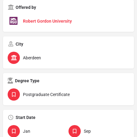
Offered by
Robert Gordon University
City
Aberdeen
Degree Type
Postgraduate Certificate
Start Date
Jan
Sep