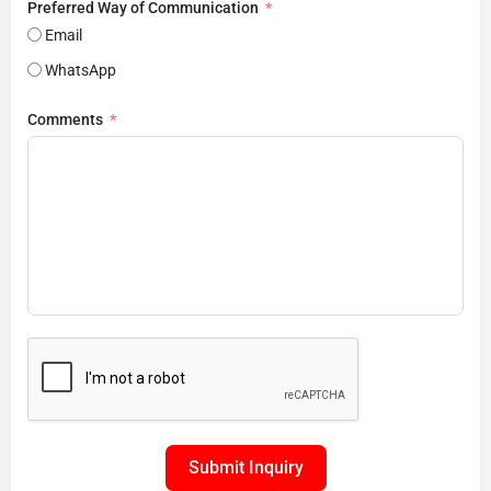
Preferred Way of Communication
Email
WhatsApp
Comments
Submit Inquiry