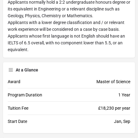
Applicants normally hold a 2:2 undergraduate honours degree or
its equivalent in Engineering or a relevant discipline such as
Geology, Physics, Chemistry or Mathematics.
Applicants with a lower degree classification and / or relevant
work experience will be considered on a case by case basis.
Applicants whose first language is not English should have an
IELTS of 6.5 overall, with no component lower than 5.5, or an
equivalent.
At a Glance
Award
Master of Science
Program Duration
1 Year
Tuition Fee
£18,230 per year
Start Date
Jan, Sep