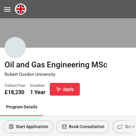
Oil and Gas Engineering MSc
Robert Gordon University
Tuition/Year
Duration
Apply
£
18,230
1 Year
Program Details
Start Application
Book Consultation
Submi