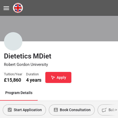
Dietetics MDiet
Robert Gordon University
Tuition/Year
Duration
Apply
£
15,860
4 years
Program Details
Start Application
Book Consultation
Submi