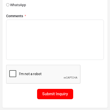
WhatsApp
Comments
Submit Inquiry