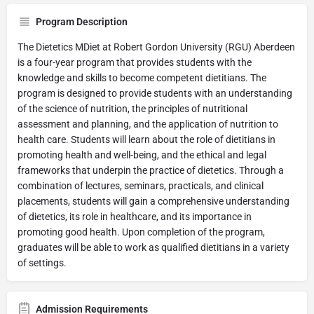
Program Description
The Dietetics MDiet at Robert Gordon University (RGU) Aberdeen
is a four-year program that provides students with the
knowledge and skills to become competent dietitians. The
program is designed to provide students with an understanding
of the science of nutrition, the principles of nutritional
assessment and planning, and the application of nutrition to
health care. Students will learn about the role of dietitians in
promoting health and well-being, and the ethical and legal
frameworks that underpin the practice of dietetics. Through a
combination of lectures, seminars, practicals, and clinical
placements, students will gain a comprehensive understanding
of dietetics, its role in healthcare, and its importance in
promoting good health. Upon completion of the program,
graduates will be able to work as qualified dietitians in a variety
of settings.
Admission Requirements