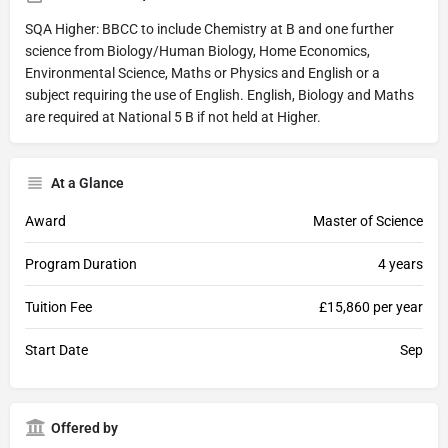
SQA Higher: BBCC to include Chemistry at B and one further
science from Biology/Human Biology, Home Economics,
Environmental Science, Maths or Physics and English or a
subject requiring the use of English. English, Biology and Maths
are required at National 5 B if not held at Higher.
At a Glance
Award
Master of Science
Program Duration
4 years
Tuition Fee
£15,860 per year
Start Date
Sep
Offered by