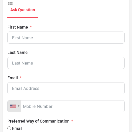
Ask Question
First Name
Last Name
Email
Preferred Way of Communication
Email