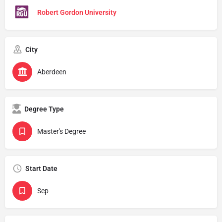
Robert Gordon University
City
Aberdeen
Degree Type
Master's Degree
Start Date
Sep