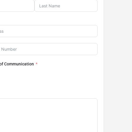
 of Communication