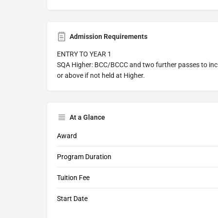
Admission Requirements
ENTRY TO YEAR 1
SQA Higher: BCC/BCCC and two further passes to incl
or above if not held at Higher.
At a Glance
Award
Program Duration
Tuition Fee
Start Date