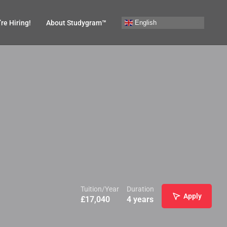
English
re Hiring!
About Studygram™
Tuition/Year
Duration
Apply
£
17,040
4 years