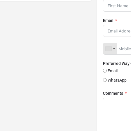
Email
Preferred Way
Email
WhatsApp
Comments