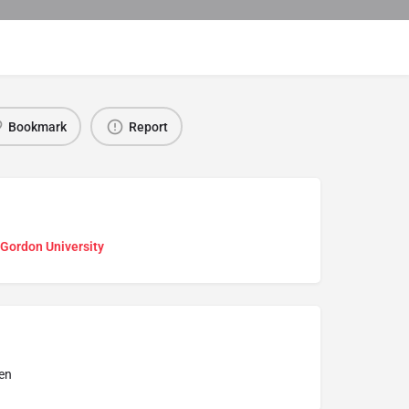
Bookmark
Report
 Gordon University
en