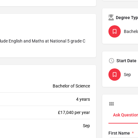
Degree Ty
Bachelo
ude English and Maths at National 5 grade C
Start Date
Sep
Bachelor of Science
4 years
£17,040 per year
Ask Questio
Sep
First Name