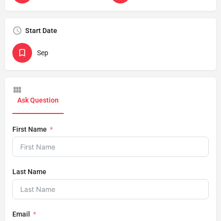
Start Date
Sep
Ask Question
First Name
Last Name
Email