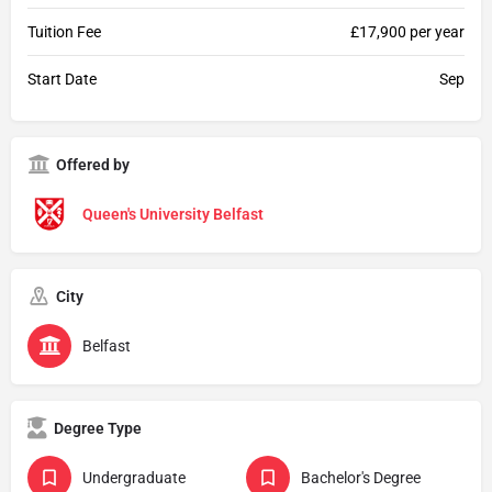
Tuition Fee
£17,900 per year
Start Date
Sep
Offered by
Queen's University Belfast
City
Belfast
Degree Type
Undergraduate
Bachelor's Degree