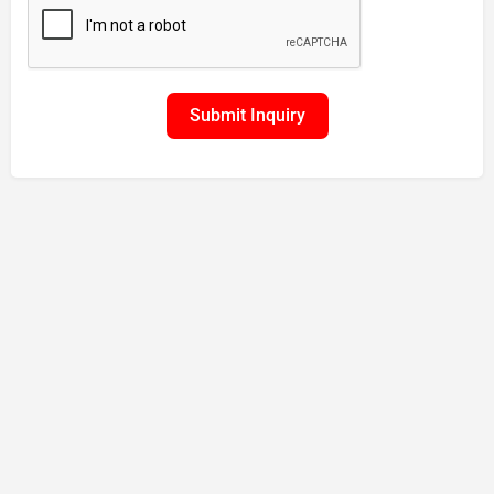
Submit Inquiry