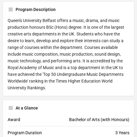
Program Description
Queen's University Belfast offers a music, drama, and music
production honours BSc (Hons) degree. It is one of the largest
creative arts departments in the UK. Students who have the
desire to learn, develop and explore their interests can study a
range of courses within the department. Courses available
include music composition, music production, sound design,
music technology, and performing arts. It is accredited by the
Royal Academy of Music and is a top department in the UK to
have achieved the 'Top 50 Undergraduate Music Departments
Worldwide' ranking in the Times Higher Education World
University Rankings.
At a Glance
Award
Bachelor of Arts (with Honours)
Program Duration
3 Years