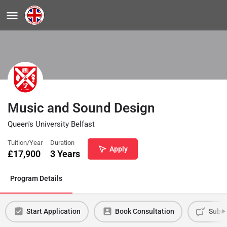
Music and Sound Design
Queen's University Belfast
Tuition/Year
Duration
Apply
£
17,900
3 Years
Program Details
Start Application
Book Consultation
Submi