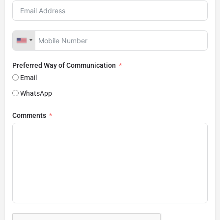
Preferred Way of Communication
Email
WhatsApp
Comments