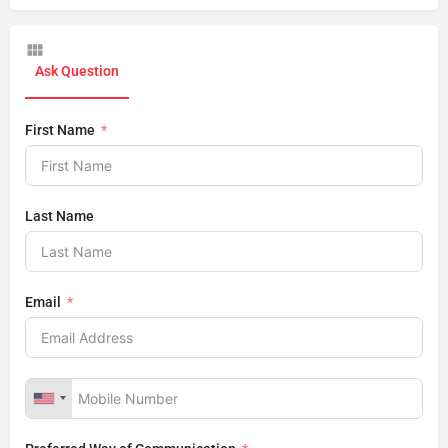
Ask Question
First Name
Last Name
Email