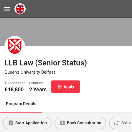
LLB Law (Senior Status)
Queen's University Belfast
Tuition/Year
Duration
Apply
£
18,800
2 Years
Program Details
Start Application
Book Consultation
Submi