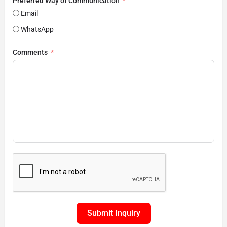
Preferred Way of Communication
Email
WhatsApp
Comments
Submit Inquiry