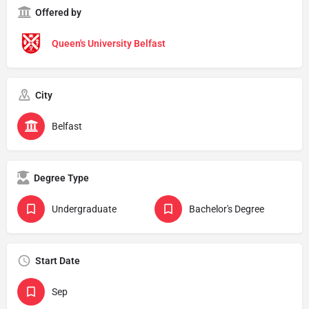
Offered by
Queen's University Belfast
City
Belfast
Degree Type
Undergraduate
Bachelor's Degree
Start Date
Sep