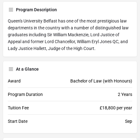
Program Description
Queen's University Belfast has one of the most prestigious law
departments in the country with a number of distinguished law
graduates including Sir William Mackenzie, Lord Justice of
Appeal and former Lord Chancellor, William Eryl Jones QC, and
Lady Justice Hallett, Judge of the High Court.
At a Glance
Award
Bachelor of Law (with Honours)
Program Duration
2 Years
Tuition Fee
£18,800 per year
Start Date
Sep