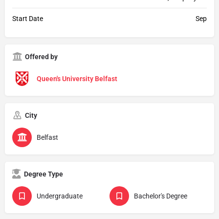
Start Date
Sep
Offered by
Queen's University Belfast
City
Belfast
Degree Type
Undergraduate
Bachelor's Degree