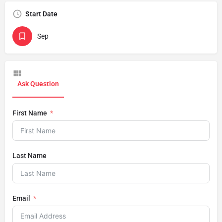
Start Date
Sep
Ask Question
First Name
Last Name
Email