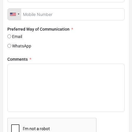
Preferred Way of Communication
Email
WhatsApp
Comments