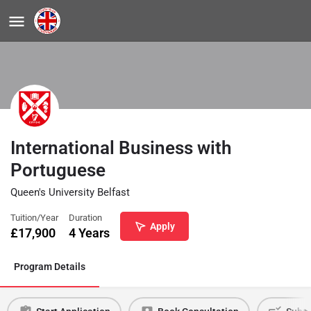
International Business with
Portuguese
Queen's University Belfast
Tuition/Year
Duration
Apply
£
17,900
4 Years
Program Details