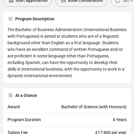
Start Application
Book Consultation
Submi
Program Description
The Bachelor of Business Administration (International Business
with Portuguese) is aimed at students who are of a linguistic
background other than English as a first language. Students
who have an excellent command of written Portuguese and/or
are proficient in some language other than Portuguese,
including Spanish, can have the opportunity to develop their
skills in international business, with the opportunity to work in a
dynamic international environment.
At a Glance
Award
Bachelor of Science (with Honours)
Program Duration
4 Years
Tuition Fee
£17,900 per year