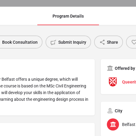
Program Details
Book Consultation
Submit Inquiry
Share
Offered by
 Belfast offers a unique degree, which will
Queen's
he course is based on the MSc Civil Engineering
ill develop your skills in the application of
earning about the engineering design process in
City
Belfast