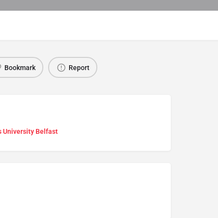
Bookmark
Report
 University Belfast