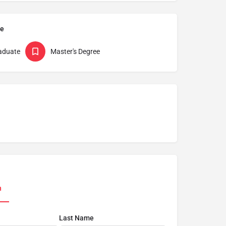
pe
aduate
Master's Degree
n
Last Name