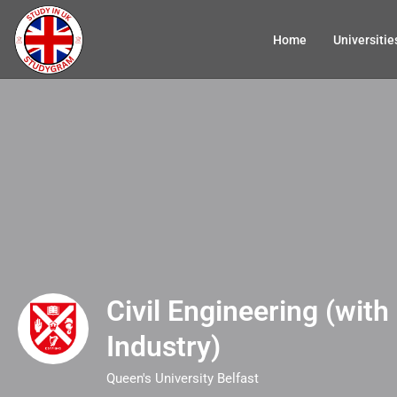
Home
Universitie
Civil Engineering (with 
Industry)
Queen's University Belfast