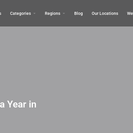
s
Categories
Regions
Blog
Our Locations
We’
a Year in