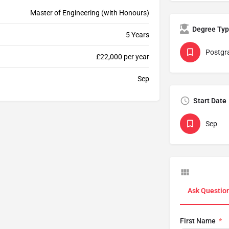
Master of Engineering (with Honours)
Degree Ty
5 Years
Postgr
£22,000 per year
Sep
Start Date
Sep
Ask Questio
First Name