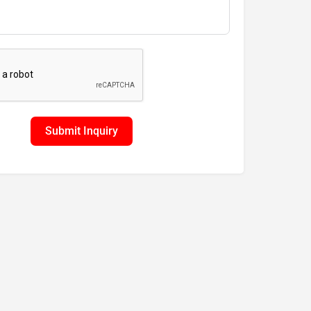
Submit Inquiry