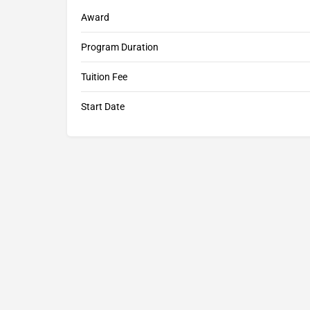
Award
Program Duration
Tuition Fee
Start Date