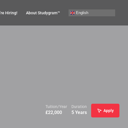
English
re Hiring!
About Studygram™
Tuition/Year
Duration
Apply
£
22,000
5 Years