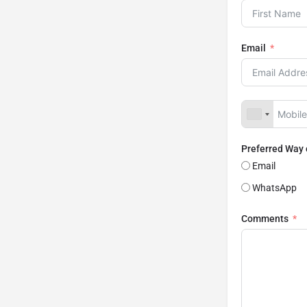
Email
Preferred Way
Email
WhatsApp
Comments