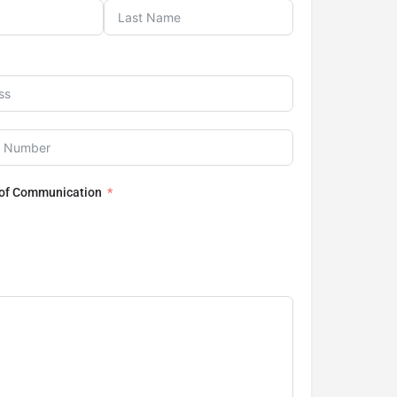
 of Communication