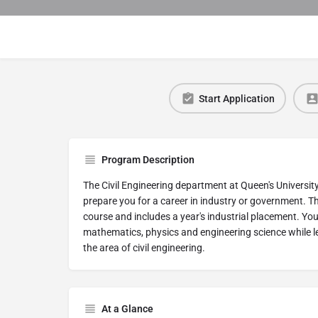
Start Application
Program Description
The Civil Engineering department at Queen's University
prepare you for a career in industry or government. T
course and includes a year's industrial placement. You w
mathematics, physics and engineering science while l
the area of civil engineering.
At a Glance