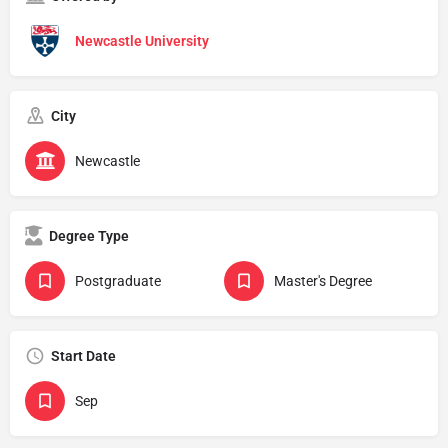
Newcastle University
City
Newcastle
Degree Type
Postgraduate
Master's Degree
Start Date
Sep