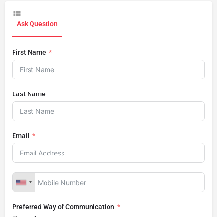
Ask Question
First Name
Last Name
Email
Preferred Way of Communication