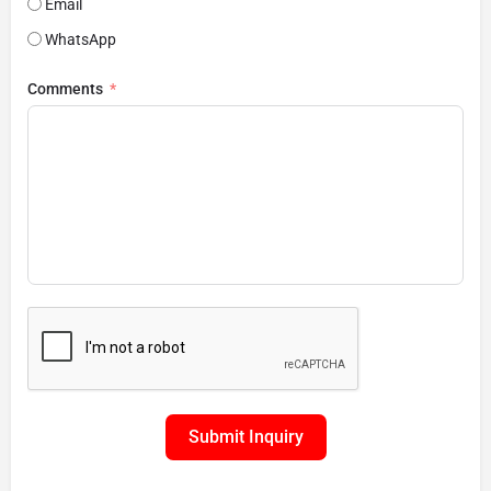
Email
WhatsApp
Comments
Submit Inquiry