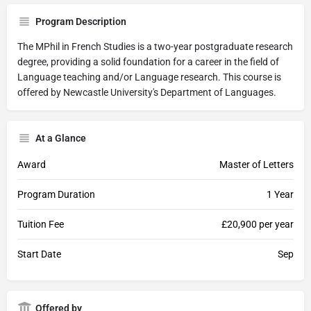
Program Description
The MPhil in French Studies is a two-year postgraduate research
degree, providing a solid foundation for a career in the field of
Language teaching and/or Language research. This course is
offered by Newcastle University's Department of Languages.
At a Glance
Award
Master of Letters
Program Duration
1 Year
Tuition Fee
£20,900 per year
Start Date
Sep
Offered by