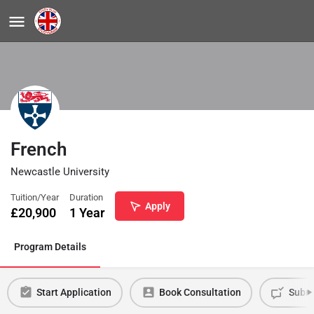
French
Newcastle University
Tuition/Year
Duration
Apply
£
20,900
1 Year
Program Details
Start Application
Book Consultation
Submi