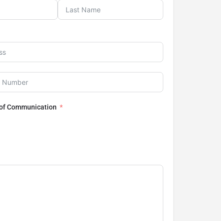
 of Communication