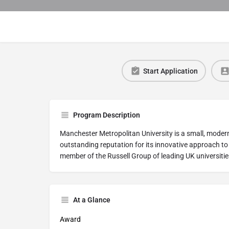
Start Application
Program Description
Manchester Metropolitan University is a small, modern
outstanding reputation for its innovative approach to
member of the Russell Group of leading UK universitie
At a Glance
Award