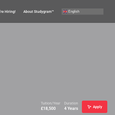
English
re Hiring!
About Studygram™
Tuition/Year
Duration
Apply
£
18,500
4 Years