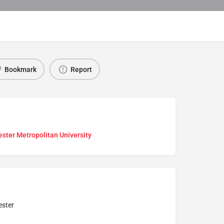
Bookmark
Report
ster Metropolitan University
ster