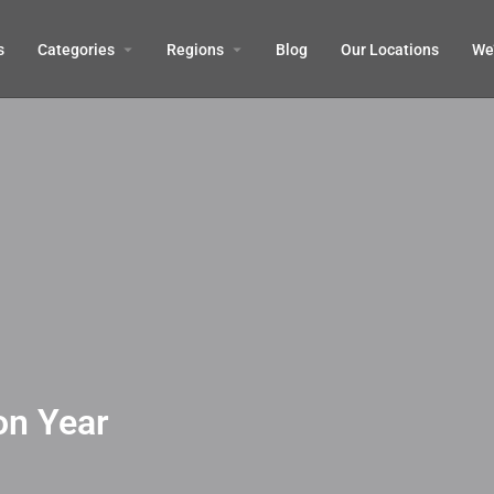
s
Categories
Regions
Blog
Our Locations
We’
on Year