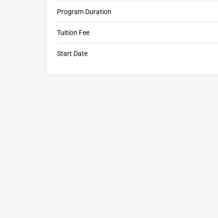
Program Duration
Tuition Fee
Start Date