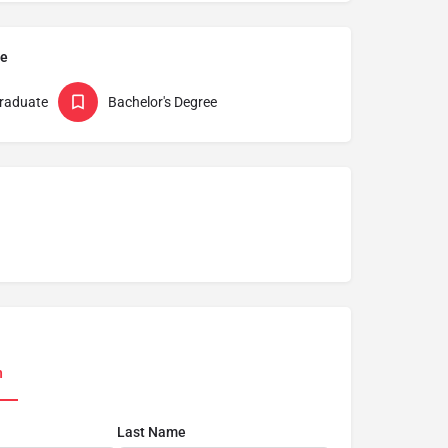
pe
raduate
Bachelor's Degree
n
Last Name