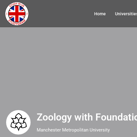
Home
Universitie
Zoology with Foundati
Manchester Metropolitan University