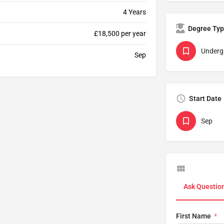
4 Years
Degree Ty
£18,500 per year
Underg
Sep
Start Date
Sep
Ask Questio
First Name