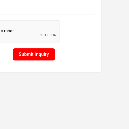
Submit Inquiry