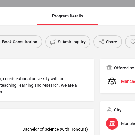
Program Details
Book Consultation
Submit Inquiry
Share
Offered by
, co-educational university with an
Manche
 teaching, learning and research. We are a
s.
City
Manche
Bachelor of Science (with Honours)