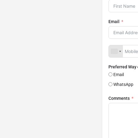
Email
Preferred Way
Email
WhatsApp
Comments