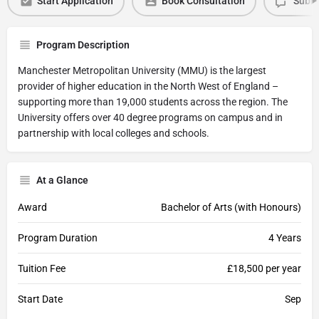
Start Application
Book Consultation
Submi
Program Description
Manchester Metropolitan University (MMU) is the largest
provider of higher education in the North West of England –
supporting more than 19,000 students across the region. The
University offers over 40 degree programs on campus and in
partnership with local colleges and schools.
At a Glance
Award
Bachelor of Arts (with Honours)
Program Duration
4 Years
Tuition Fee
£18,500 per year
Start Date
Sep