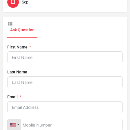
Sep
Ask Question
First Name
Last Name
Email