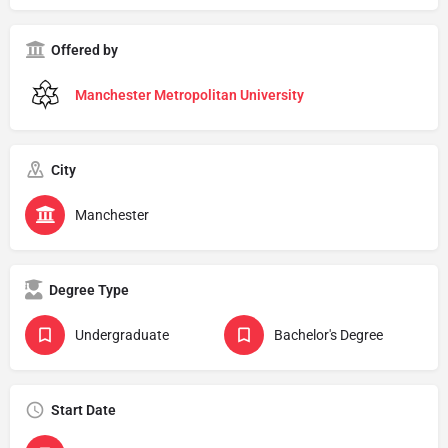
Offered by
Manchester Metropolitan University
City
Manchester
Degree Type
Undergraduate
Bachelor's Degree
Start Date