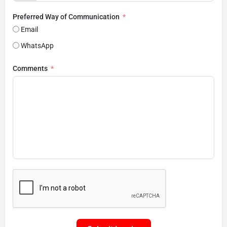
Preferred Way of Communication
Email
WhatsApp
Comments