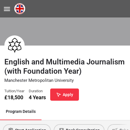
English and Multimedia Journalism
(with Foundation Year)
Manchester Metropolitan University
Tuition/Year
Duration
Apply
£
18,500
4 Years
Program Details