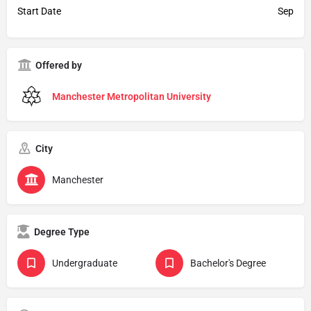
Start Date
Sep
Offered by
Manchester Metropolitan University
City
Manchester
Degree Type
Undergraduate
Bachelor's Degree