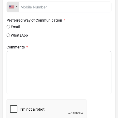
Preferred Way of Communication
Email
WhatsApp
Comments