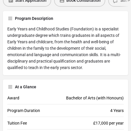
Start Application
Book Consultation
Submi
Program Description
Early Years and Childhood Studies (Foundation) is a specialist
undergraduate degree which trains graduates in all aspects of
Early Years and childcare, from the health and well-being of
children in the family to the development of their social,
emotional and language and communication skills. It is a multi-
disciplinary and practical qualification and graduates are
qualified to teach in the early years sector.
At a Glance
Award
Bachelor of Arts (with Honours)
Program Duration
4 Years
Tuition Fee
£17,000 per year