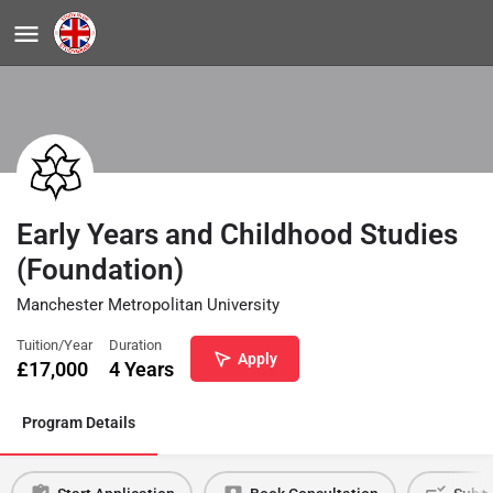
Early Years and Childhood Studies
(Foundation)
Manchester Metropolitan University
Tuition/Year
Duration
Apply
£
17,000
4 Years
Program Details