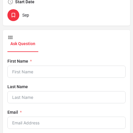
Start Date
Sep
Ask Question
First Name
Last Name
Email