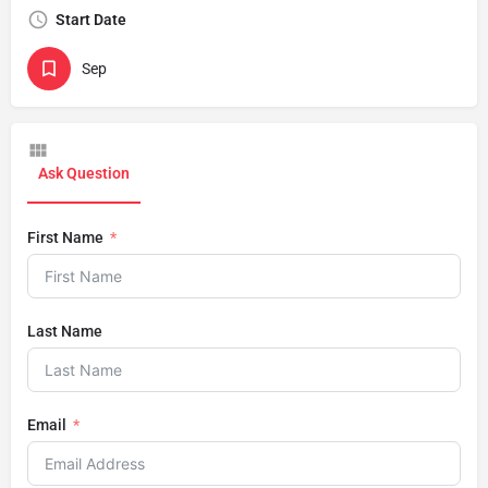
Start Date
Sep
Ask Question
First Name
Last Name
Email