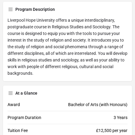
Program Description
Liverpool Hope University offers a unique interdisciplinary,
postgraduate course in Religious Studies and Sociology. The
course is designed to equip you with the tools to pursue your
interest in the study of religion and society. It introduces you to
the study of religion and social phenomena through a range of
different disciplines, all of which are interrelated. You will develop
skills in religious studies and sociology, as well as your ability to
work with people of different religious, cultural and social
backgrounds.
At a Glance
Award
Bachelor of Arts (with Honours)
Program Duration
3 Years
Tuition Fee
£12,500 per year