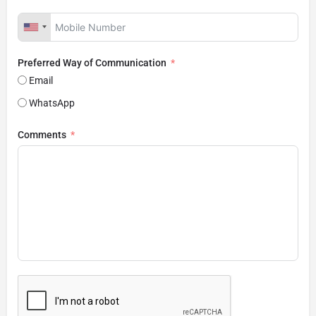
Preferred Way of Communication
Email
WhatsApp
Comments