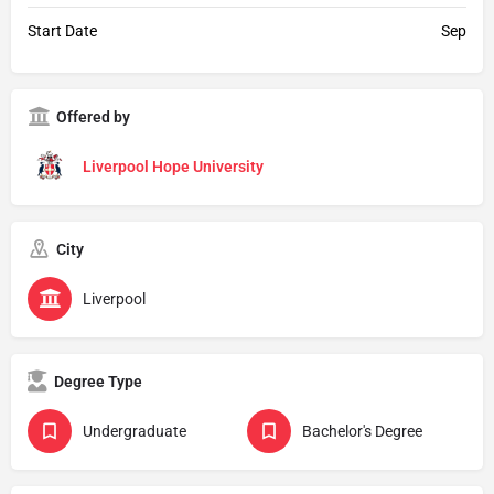
Start Date
Sep
Offered by
Liverpool Hope University
City
Liverpool
Degree Type
Undergraduate
Bachelor's Degree