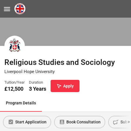
Religious Studies and Sociology
Liverpool Hope University
Tuition/Year
Duration
Apply
£
12,500
3 Years
Program Details
Start Application
Book Consultation
Submi