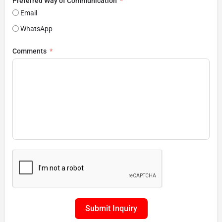
Preferred Way of Communication
Email
WhatsApp
Comments
Submit Inquiry