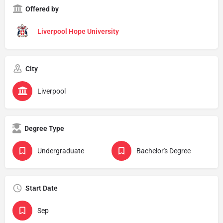
Offered by
Liverpool Hope University
City
Liverpool
Degree Type
Undergraduate
Bachelor's Degree
Start Date
Sep