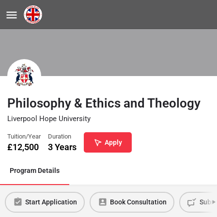
Philosophy & Ethics and Theology
Liverpool Hope University
Tuition/Year
Duration
Apply
£
12,500
3 Years
Program Details
Start Application
Book Consultation
Submi