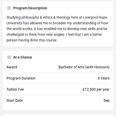
Program Description
Studying philosophy & ethics & theology here at Liverpool Hope
University has allowed me to broaden my understanding of how
the world works. It has enabled me to develop new skills and be
challenged to think from new angles. I feel that I am a better
person having done this course.
At a Glance
Award
Bachelor of Arts (with Honours)
Program Duration
3 Years
Tuition Fee
£12,500 per year
Start Date
Sep