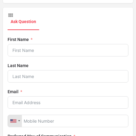
Ask Question
First Name
Last Name
Email