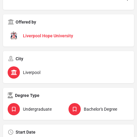
Offered by
Liverpool Hope University
City
Liverpool
Degree Type
Undergraduate
Bachelor's Degree
Start Date