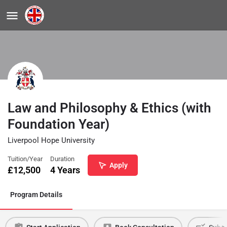
Law and Philosophy & Ethics (with
Foundation Year)
Liverpool Hope University
Tuition/Year
Duration
Apply
£
12,500
4 Years
Program Details