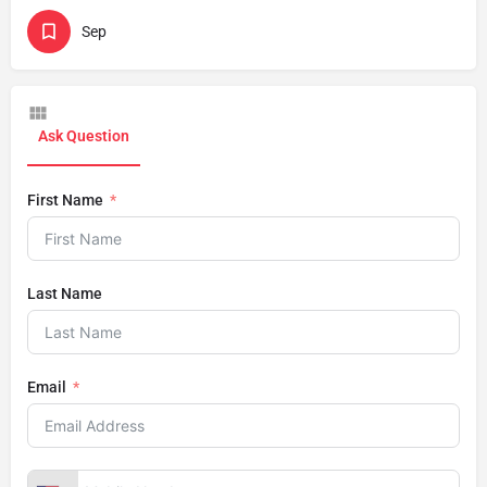
Sep
Ask Question
First Name
Last Name
Email