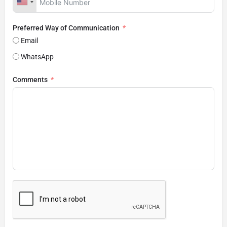
Preferred Way of Communication
Email
WhatsApp
Comments