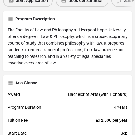
Start Application
Book Consultation
Submi
Program Description
The Faculty of Law and Philosophy at Liverpool Hope University
offers a degree in Law & Philosophy, which is a cross-disciplinary
course of study that combines philosophy with law. It prepares
students to enter a range of professions, from law practice and
teaching to research, and in a variety of legal specialties
covering every area of law.
At a Glance
Award
Bachelor of Arts (with Honours)
Program Duration
4 Years
Tuition Fee
£12,500 per year
Start Date
Sep