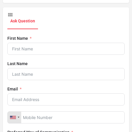
Ask Question
First Name
Last Name
Email