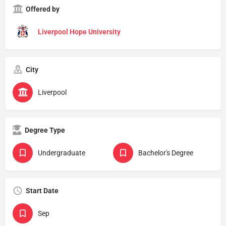
Offered by
Liverpool Hope University
City
Liverpool
Degree Type
Undergraduate
Bachelor's Degree
Start Date
Sep