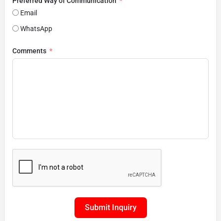
Preferred Way of Communication
Email
WhatsApp
Comments
Submit Inquiry