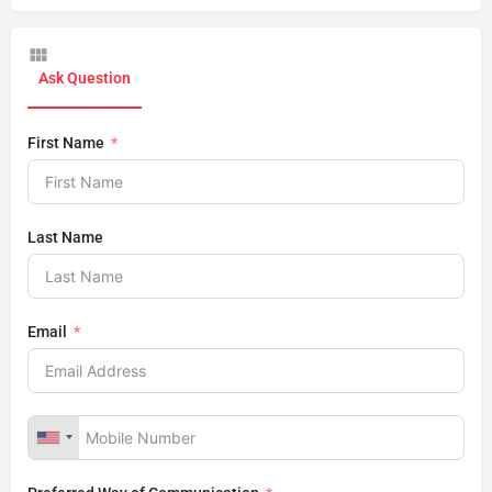
Ask Question
First Name
Last Name
Email