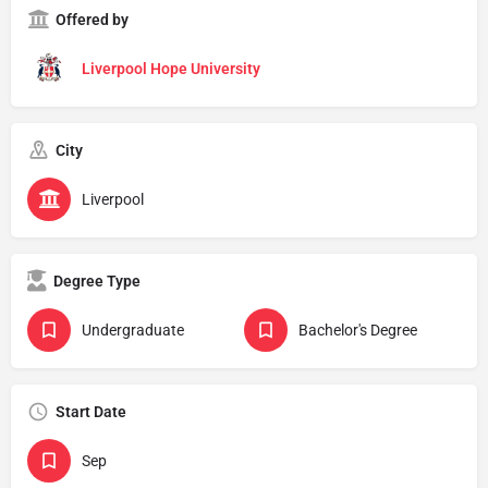
Offered by
Liverpool Hope University
City
Liverpool
Degree Type
Undergraduate
Bachelor's Degree
Start Date
Sep