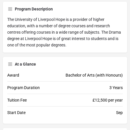
Program Description
The University of Liverpool Hope is a provider of higher
education, with a number of degree courses and research
centres offering courses in a wide range of subjects. The Drama
degree at Liverpool Hope is of great interest to students and is
one of the most popular degrees.
At a Glance
Award
Bachelor of Arts (with Honours)
Program Duration
3 Years
Tuition Fee
£12,500 per year
Start Date
Sep