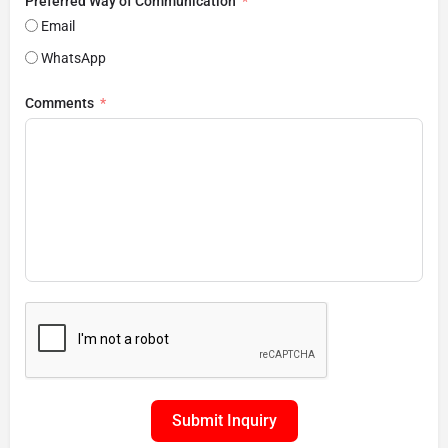
Preferred Way of Communication
Email
WhatsApp
Comments
Submit Inquiry