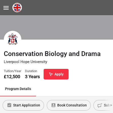
Conservation Biology and Drama
Liverpool Hope University
Tuition/Year
Duration
Apply
£
12,500
3 Years
Program Details
Start Application
Book Consultation
Submi