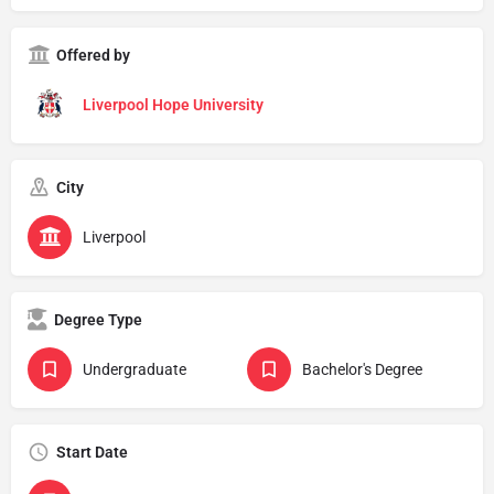
Offered by
Liverpool Hope University
City
Liverpool
Degree Type
Undergraduate
Bachelor's Degree
Start Date