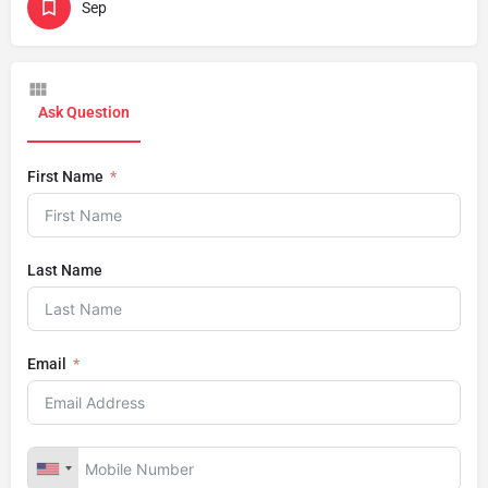
Sep
Ask Question
First Name
Last Name
Email