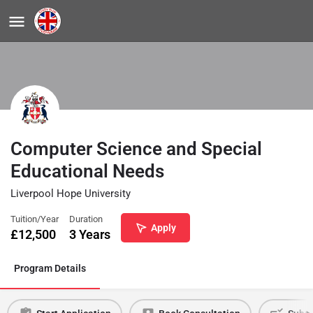
Computer Science and Special
Educational Needs
Liverpool Hope University
Tuition/Year
Duration
Apply
£
12,500
3 Years
Program Details