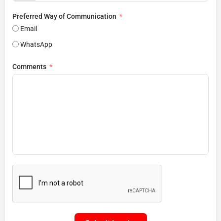
Preferred Way of Communication
Email
WhatsApp
Comments