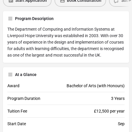
Start Application
Book Consultation
Submi
Program Description
The Department of Computing and Information Systems at
Liverpool Hope University was established in 2003. With over 30
years of experience in the design and implementation of courses
for adults with learning difficulties, the department is recognised
as one of the largest and most successful in the UK.
At a Glance
Award
Bachelor of Arts (with Honours)
Program Duration
3 Years
Tuition Fee
£12,500 per year
Start Date
Sep