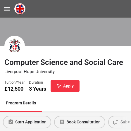
Computer Science and Social Care
Liverpool Hope University
Tuition/Year
Duration
Apply
£
12,500
3 Years
Program Details
Start Application
Book Consultation
Submi