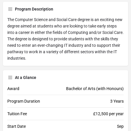
Program Description
The Computer Science and Social Care degree is an exciting new
degree aimed at students who are looking to take early steps
into a career in either the fields of Computing and/or Social Care.
The degree is designed to provide students with the skills they
need to enter an ever-changing IT industry and to support their
pathway to work in a variety of different sectors within the IT
industries.
At a Glance
Award
Bachelor of Arts (with Honours)
Program Duration
3 Years
Tuition Fee
£12,500 per year
Start Date
Sep