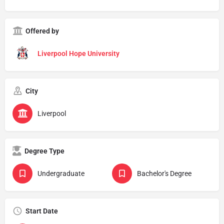
Offered by
Liverpool Hope University
City
Liverpool
Degree Type
Undergraduate
Bachelor's Degree
Start Date