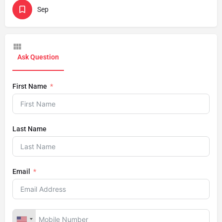
Sep
Ask Question
First Name
Last Name
Email