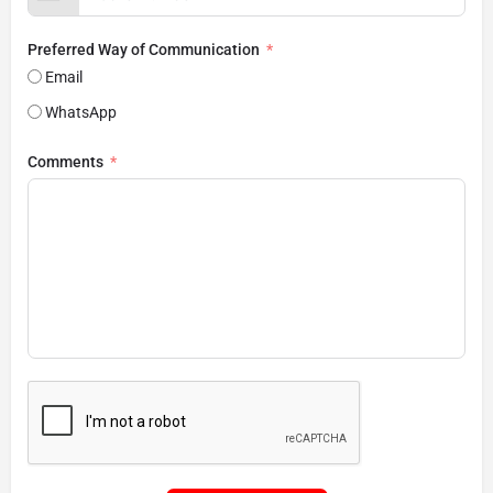
Preferred Way of Communication
Email
WhatsApp
Comments