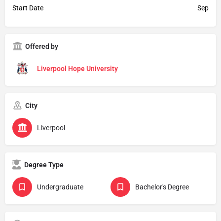
Start Date
Sep
Offered by
Liverpool Hope University
City
Liverpool
Degree Type
Undergraduate
Bachelor's Degree