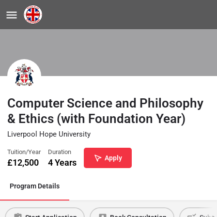
Computer Science and Philosophy
& Ethics (with Foundation Year)
Liverpool Hope University
Tuition/Year
Duration
Apply
£
12,500
4 Years
Program Details