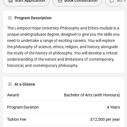
Start Application
Book Consultation
Submi
Program Description
The Liverpool Hope University Philosophy and Ethics module is a
unique undergraduate degree, designed to give you the skills you
need to undertake a range of exciting careers. You will explore
the philosophy of science, ethics, religion, and history, alongside
the study of the history of philosophy. You will develop a critical
understanding of the nature and limitations of contemporary,
historical, and contemporary philosophy.
At a Glance
Award
Bachelor of Arts (with Honours)
Program Duration
4 Years
Tuition Fee
£12,500 per year