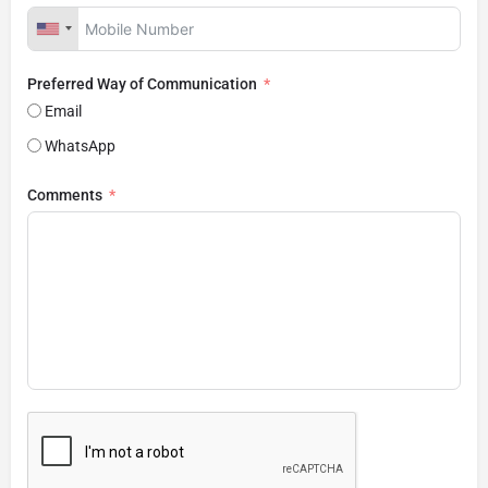
Preferred Way of Communication
Email
WhatsApp
Comments