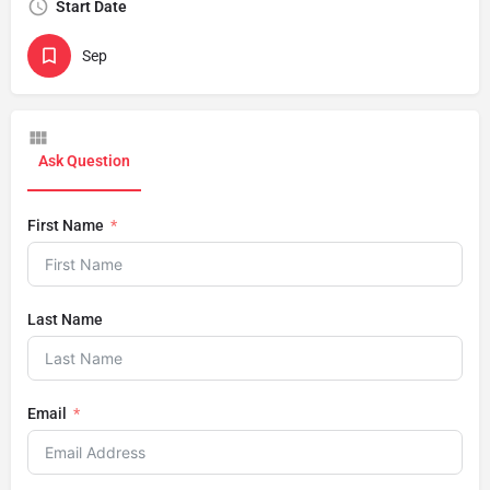
Start Date
Sep
Ask Question
First Name
Last Name
Email