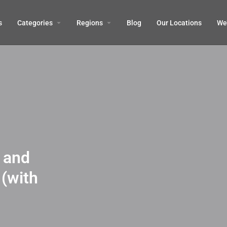
s
Categories
Regions
Blog
Our Locations
We’
 and
 (with