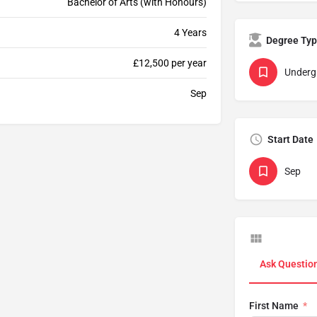
Bachelor of Arts (with Honours)
4 Years
Degree Ty
£12,500 per year
Underg
Sep
Start Date
Sep
Ask Questio
First Name