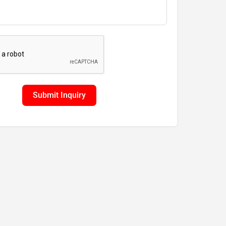
Submit Inquiry