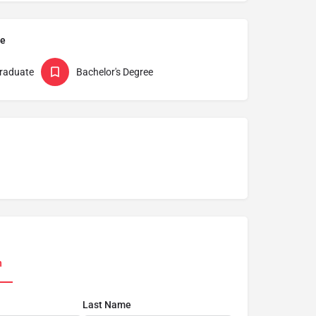
pe
raduate
Bachelor's Degree
n
Last Name