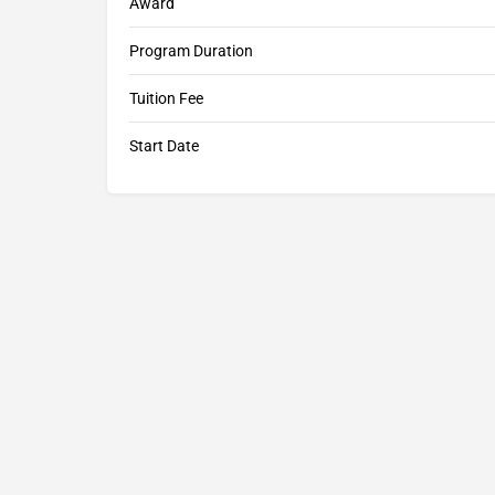
Award
Program Duration
Tuition Fee
Start Date