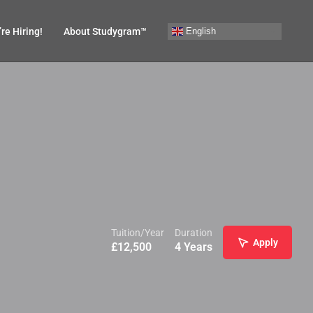
English
re Hiring!
About Studygram™
Tuition/Year
Duration
Apply
£
12,500
4 Years