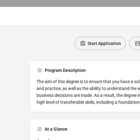
Start Application
Program Description
The aim of this degree is to ensure that you have a 
and practice, as well as the ability to understand the 
business decisions are made. As a result, the degree 
high level of transferable skills, including a foundation
At a Glance