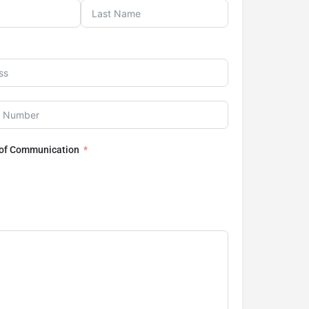
 of Communication