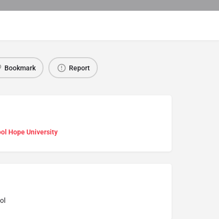
Bookmark
Report
ol Hope University
ol