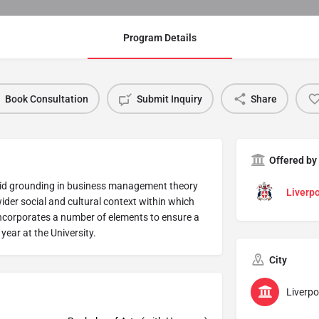
Program Details
Book Consultation
Submit Inquiry
Share
Offered by
solid grounding in business management theory
Liverpo
wider social and cultural context within which
incorporates a number of elements to ensure a
 year at the University.
City
Liverpo