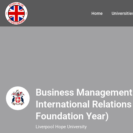
Home
Universitie
Business Management
International Relations
Foundation Year)
Liverpool Hope University