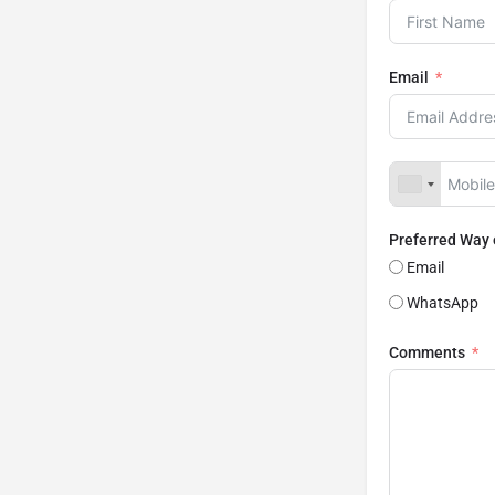
Email
Preferred Way
Email
WhatsApp
Comments