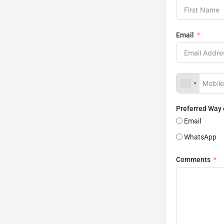
Email
Preferred Way
Email
WhatsApp
Comments