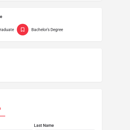
pe
raduate
Bachelor's Degree
n
Last Name