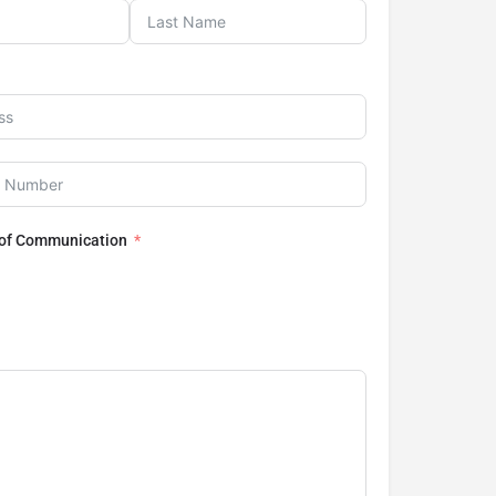
 of Communication