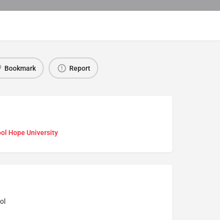
Bookmark
Report
ol Hope University
ol