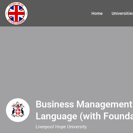
Home
Universitie
Business Management 
Language (with Founda
Liverpool Hope University