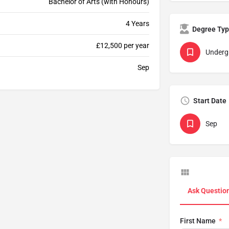
Bachelor of Arts (with Honours)
4 Years
Degree Ty
£12,500 per year
Underg
Sep
Start Date
Sep
Ask Questio
First Name