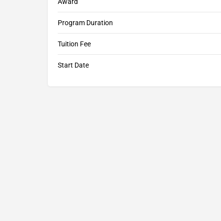
Award
Program Duration
Tuition Fee
Start Date