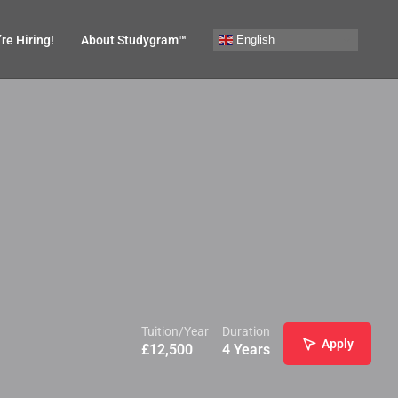
English
re Hiring!
About Studygram™
Tuition/Year
Duration
Apply
£
12,500
4 Years