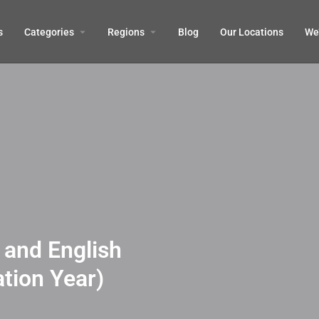
s
Categories
Regions
Blog
Our Locations
We’
and English
tion Year)