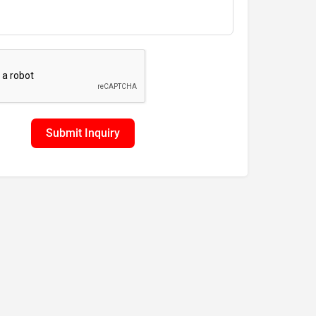
Submit Inquiry