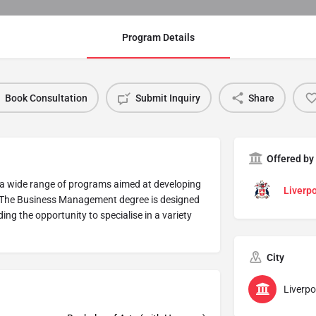
Program Details
Book Consultation
Submit Inquiry
Share
Offered by
 a wide range of programs aimed at developing
Liverpo
ss. The Business Management degree is designed
ing the opportunity to specialise in a variety
City
Liverpo