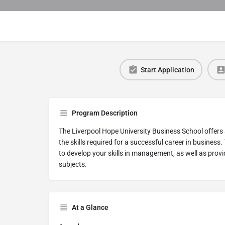
Start Application
Program Description
The Liverpool Hope University Business School offers
the skills required for a successful career in busine
to develop your skills in management, as well as provid
subjects.
At a Glance