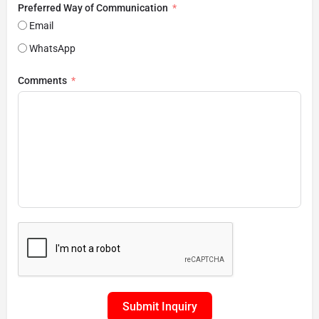
Preferred Way of Communication
Email
WhatsApp
Comments
Submit Inquiry