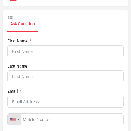
Ask Question
First Name
Last Name
Email