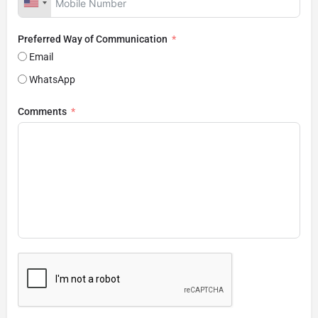
Preferred Way of Communication
Email
WhatsApp
Comments