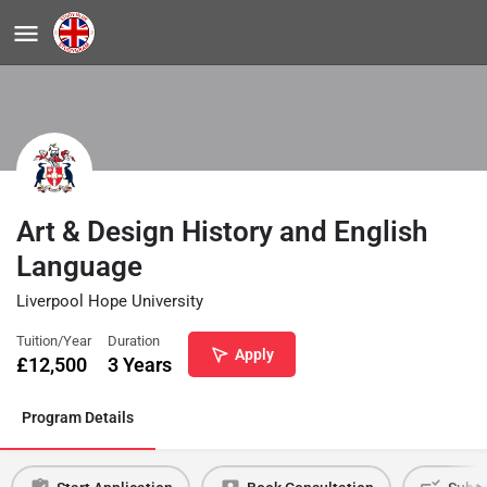
Art & Design History and English
Language
Liverpool Hope University
Tuition/Year
Duration
Apply
£
12,500
3 Years
Program Details