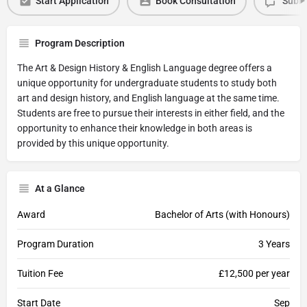
Start Application
Book Consultation
Submi
Program Description
The Art & Design History & English Language degree offers a
unique opportunity for undergraduate students to study both
art and design history, and English language at the same time.
Students are free to pursue their interests in either field, and the
opportunity to enhance their knowledge in both areas is
provided by this unique opportunity.
At a Glance
Award
Bachelor of Arts (with Honours)
Program Duration
3 Years
Tuition Fee
£12,500 per year
Start Date
Sep