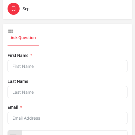
Sep
Ask Question
First Name
Last Name
Email