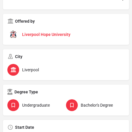
Offered by
Liverpool Hope University
City
Liverpool
Degree Type
Undergraduate
Bachelor's Degree
Start Date