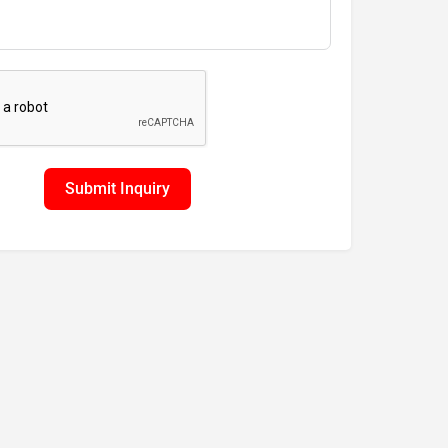
Submit Inquiry