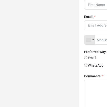
Email
Preferred Way
Email
WhatsApp
Comments