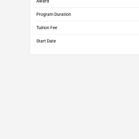
Award
Program Duration
Tuition Fee
Start Date