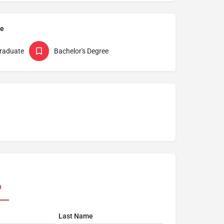
pe
raduate
Bachelor's Degree
n
Last Name