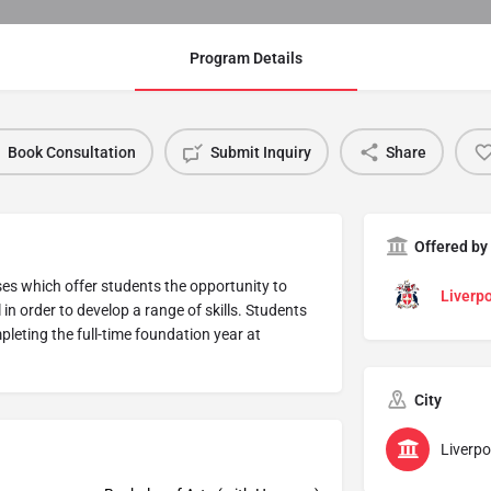
Program Details
Book Consultation
Submit Inquiry
Share
Offered by
ses which offer students the opportunity to
Liverpo
n order to develop a range of skills. Students
mpleting the full-time foundation year at
City
Liverpo