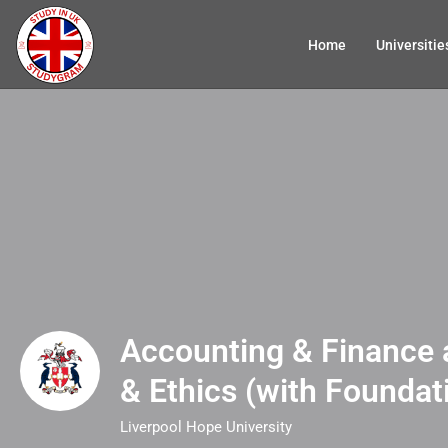
Home
Universitie
Accounting & Finance 
& Ethics (with Foundat
Liverpool Hope University