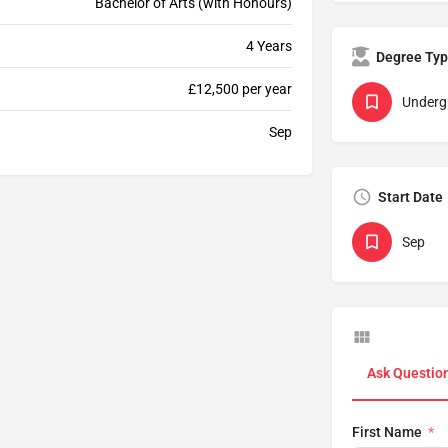
Bachelor of Arts (with Honours)
4 Years
Degree Ty
£12,500 per year
Underg
Sep
Start Date
Sep
Ask Questio
First Name