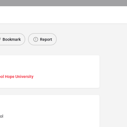
Bookmark
Report
ol Hope University
ol