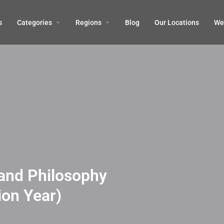
s
Categories
Regions
Blog
Our Locations
We’
and Philosophy
ion Year)