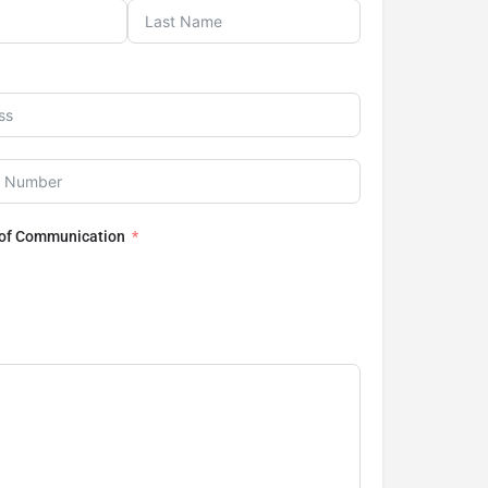
 of Communication