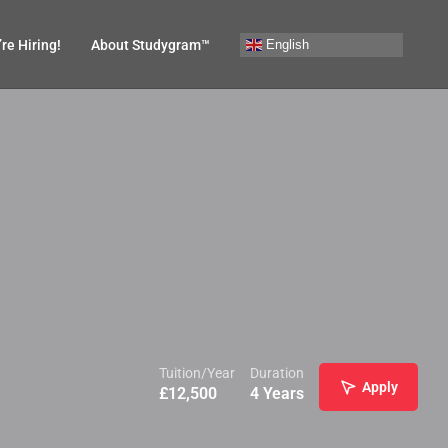
English
re Hiring!
About Studygram™
Tuition/Year
Duration
Apply
£
12,500
4 Years