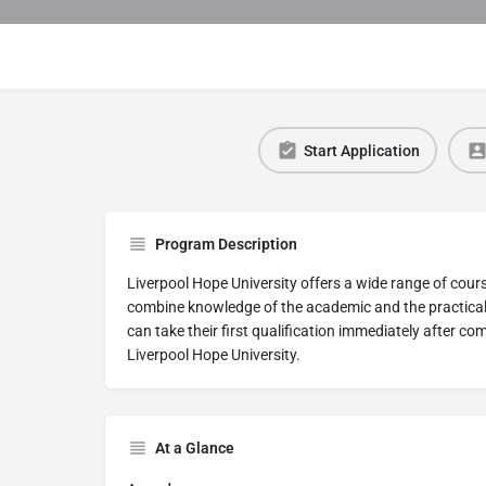
Start Application
Program Description
Liverpool Hope University offers a wide range of cour
combine knowledge of the academic and the practical i
can take their first qualification immediately after co
Liverpool Hope University.
At a Glance