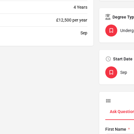
4 Years
Degree Ty
£12,500 per year
Underg
Sep
Start Date
Sep
Ask Questio
First Name