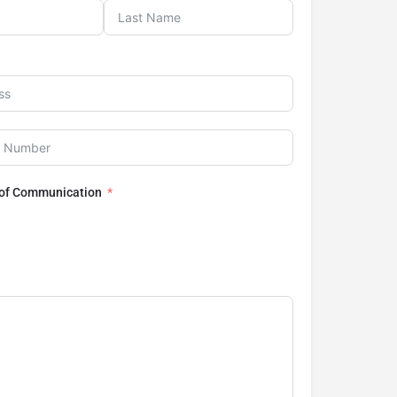
 of Communication