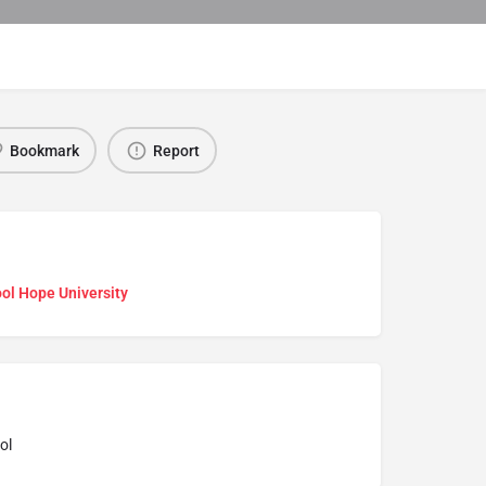
Bookmark
Report
ol Hope University
ol