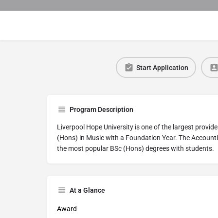
Start Application
Program Description
Liverpool Hope University is one of the largest provid
(Hons) in Music with a Foundation Year. The Account
the most popular BSc (Hons) degrees with students.
At a Glance
Award