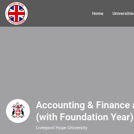
Home
Universitie
Accounting & Finance
(with Foundation Year)
Liverpool Hope University