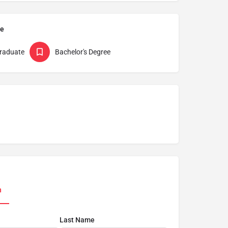
pe
raduate
Bachelor's Degree
n
Last Name