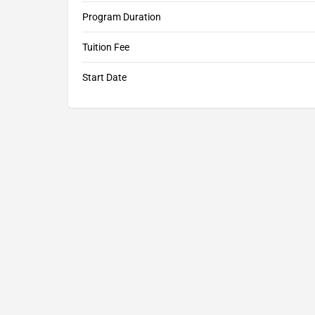
Program Duration
Tuition Fee
Start Date