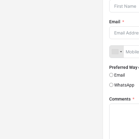
Email
Preferred Way
Email
WhatsApp
Comments