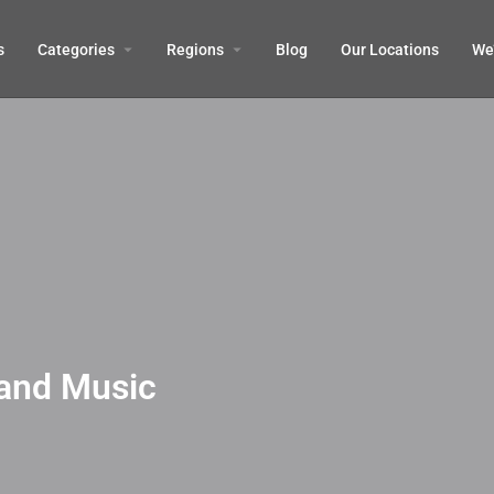
s
Categories
Regions
Blog
Our Locations
We’
 and Music