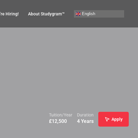
English
re Hiring!
About Studygram™
Tuition/Year
Duration
Apply
£
12,500
4 Years