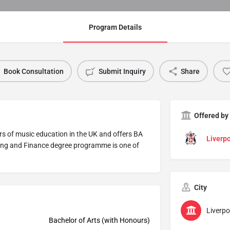
Program Details
Book Consultation
Submit Inquiry
Share
Offered by
ers of music education in the UK and offers BA
Liverpo
ing and Finance degree programme is one of
City
Liverpo
Bachelor of Arts (with Honours)