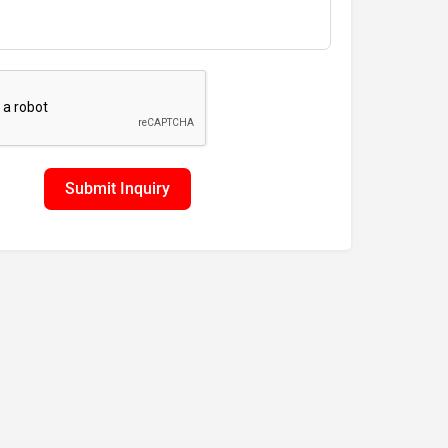
Submit Inquiry