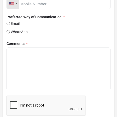
Preferred Way of Communication
Email
WhatsApp
Comments