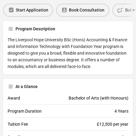
Start Application
Book Consultation
Submi
Program Description
The Liverpool Hope University BSc (Hons) Accounting & Finance
and Information Technology with Foundation Year program is
designed to give you a broad, flexible and innovative foundation
to an accountancy or business degree. It offers a number of
modules, which are all delivered face-to-face.
At a Glance
Award
Bachelor of Arts (with Honours)
Program Duration
4 Years
Tuition Fee
£12,500 per year