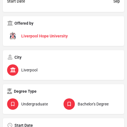
Start Date
Sep
Offered by
Liverpool Hope University
City
Liverpool
Degree Type
Undergraduate
Bachelor's Degree
Start Date