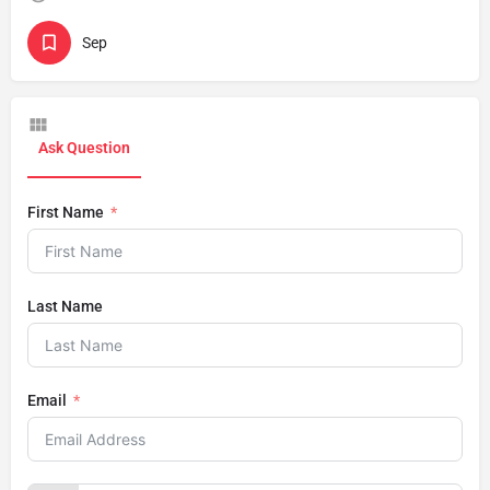
Sep
Ask Question
First Name
Last Name
Email