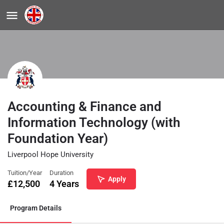
Accounting & Finance and
Information Technology (with
Foundation Year)
Liverpool Hope University
Tuition/Year
Duration
Apply
£
12,500
4 Years
Program Details