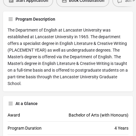
Start Application
Book Consultation
Submi
Program Description
The Department of English at Lancaster University was
established at Lancaster University in 1965. The department
offers a specialist degree in English Literature & Creative Writing
(PLACEMENT YEAR) as well as undergraduate degrees. The
Master's degree is offered via the Department of English. The
Master's degree in English Literature & Creative Writing is taught
on a full-time basis and is offered to postgraduate students on a
part-time basis through the Lancaster University Graduate
School.
At a Glance
Award
Bachelor of Arts (with Honours)
Program Duration
4 Years