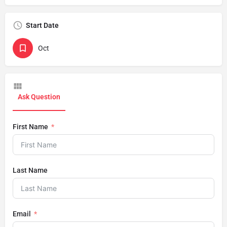
Start Date
Oct
Ask Question
First Name
Last Name
Email