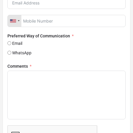
Preferred Way of Communication
Email
WhatsApp
Comments