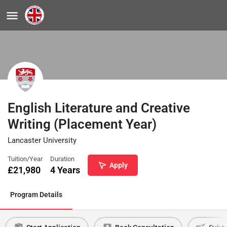
English Literature and Creative
Writing (Placement Year)
Lancaster University
Tuition/Year
Duration
Apply
£
21,980
4 Years
Program Details