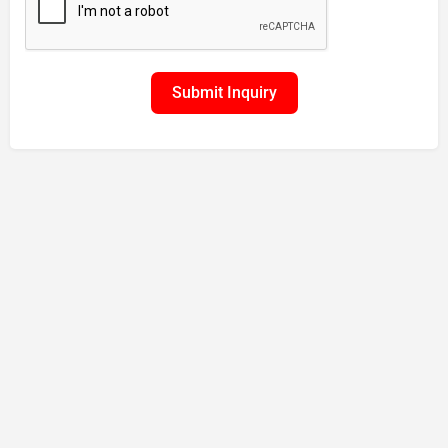
Submit Inquiry