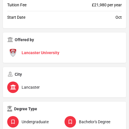
Tuition Fee
£21,980 per year
Start Date
Oct
Offered by
Lancaster University
City
Lancaster
Degree Type
Undergraduate
Bachelor's Degree