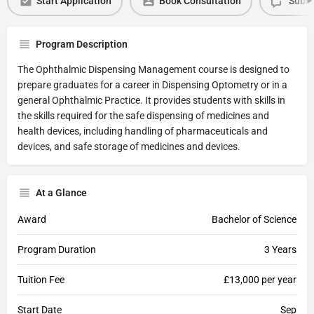
Start Application
Book Consultation
Submi
Program Description
The Ophthalmic Dispensing Management course is designed to
prepare graduates for a career in Dispensing Optometry or in a
general Ophthalmic Practice. It provides students with skills in
the skills required for the safe dispensing of medicines and
health devices, including handling of pharmaceuticals and
devices, and safe storage of medicines and devices.
At a Glance
Award
Bachelor of Science
Program Duration
3 Years
Tuition Fee
£13,000 per year
Start Date
Sep