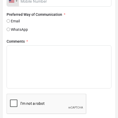
Preferred Way of Communication
Email
WhatsApp
Comments