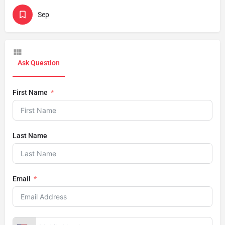
Sep
Ask Question
First Name
Last Name
Email