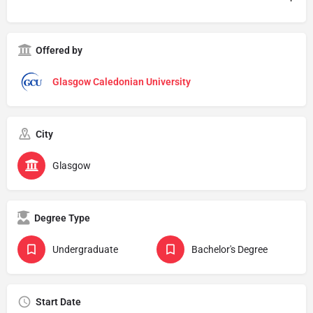
Offered by
Glasgow Caledonian University
City
Glasgow
Degree Type
Undergraduate
Bachelor's Degree
Start Date