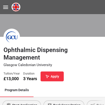
Ophthalmic Dispensing
Management
Glasgow Caledonian University
Tuition/Year
Duration
Apply
£
13,000
3 Years
Program Details