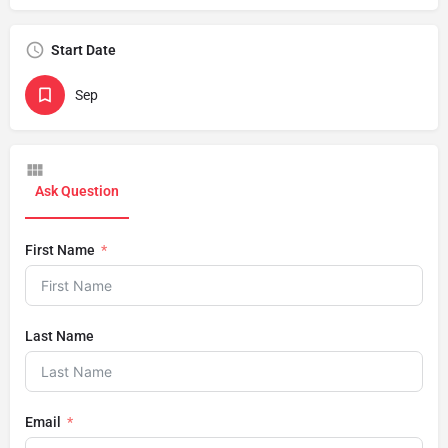
Start Date
Sep
Ask Question
First Name
Last Name
Email