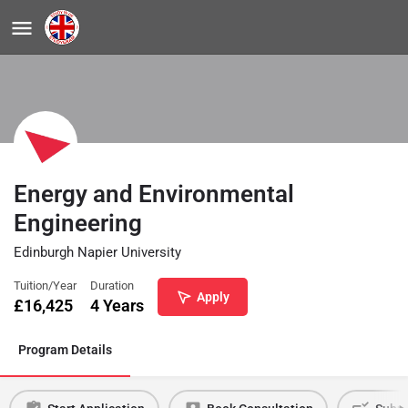
Energy and Environmental
Engineering
Edinburgh Napier University
Tuition/Year
Duration
Apply
£
16,425
4 Years
Program Details