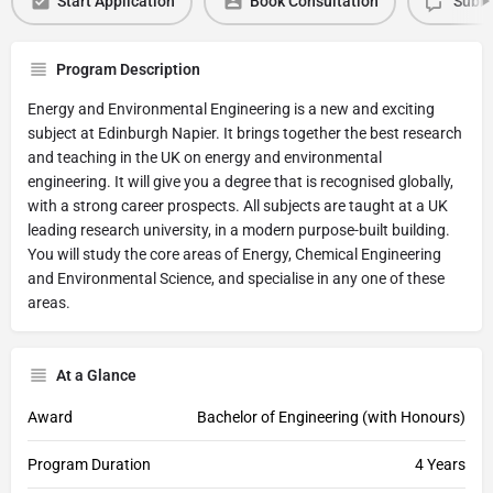
Start Application
Book Consultation
Submi
Program Description
Energy and Environmental Engineering is a new and exciting
subject at Edinburgh Napier. It brings together the best research
and teaching in the UK on energy and environmental
engineering. It will give you a degree that is recognised globally,
with a strong career prospects. All subjects are taught at a UK
leading research university, in a modern purpose-built building.
You will study the core areas of Energy, Chemical Engineering
and Environmental Science, and specialise in any one of these
areas.
At a Glance
Award
Bachelor of Engineering (with Honours)
Program Duration
4 Years