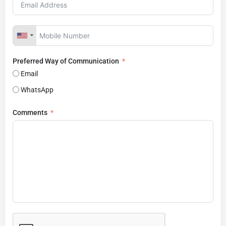
Preferred Way of Communication
Email
WhatsApp
Comments