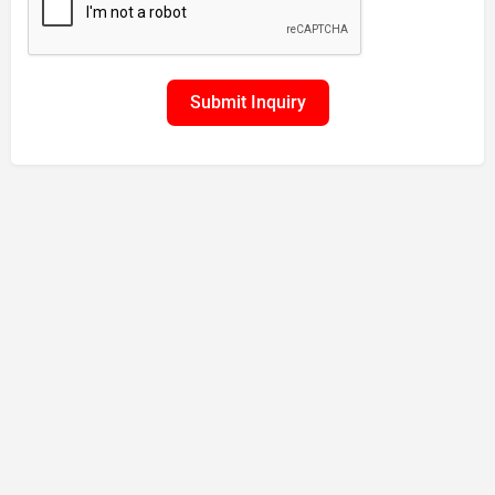
Submit Inquiry