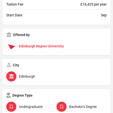
Tuition Fee
£16,425 per year
Start Date
Sep
Offered by
Edinburgh Napier University
City
Edinburgh
Degree Type
Undergraduate
Bachelor's Degree