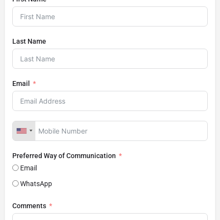
Last Name
Email
Preferred Way of Communication
Email
WhatsApp
Comments