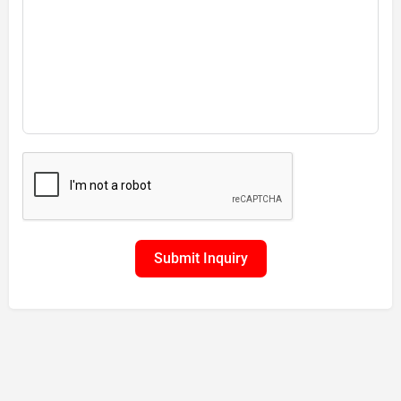
Submit Inquiry