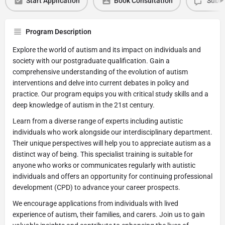
Start Application
Book Consultation
Submi
Program Description
Explore the world of autism and its impact on individuals and
society with our postgraduate qualification. Gain a
comprehensive understanding of the evolution of autism
interventions and delve into current debates in policy and
practice. Our program equips you with critical study skills and a
deep knowledge of autism in the 21st century.
Learn from a diverse range of experts including autistic
individuals who work alongside our interdisciplinary department.
Their unique perspectives will help you to appreciate autism as a
distinct way of being. This specialist training is suitable for
anyone who works or communicates regularly with autistic
individuals and offers an opportunity for continuing professional
development (CPD) to advance your career prospects.
We encourage applications from individuals with lived
experience of autism, their families, and carers. Join us to gain