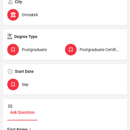
City
Ormskirk
Degree Type
Postgraduate
Postgraduate Certificate
Start Date
Sep
Ask Question
First Name