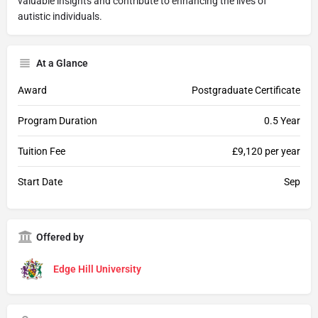
valuable insights and contribute to enhancing the lives of
autistic individuals.
At a Glance
Award
Postgraduate Certificate
Program Duration
0.5 Year
Tuition Fee
£9,120 per year
Start Date
Sep
Offered by
Edge Hill University