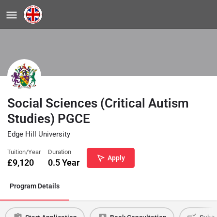
Social Sciences (Critical Autism
Studies) PGCE
Edge Hill University
Tuition/Year
Duration
Apply
£
9,120
0.5 Year
Program Details