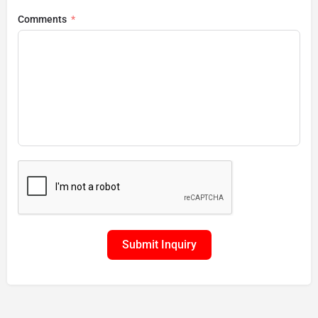
Comments
Submit Inquiry