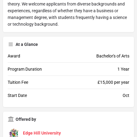
theory. We welcome applicants from diverse backgrounds and
experiences, regardless of whether they have a business or
management degree, with students frequently having a science
or technology background.
At a Glance
Award
Bachelor's of Arts
Program Duration
1 Year
Tuition Fee
£15,000 per year
Start Date
Oct
Offered by
Edge Hill University