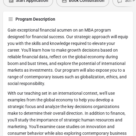
Start Application
Book Consultation
Submi
Program Description
Gain exceptional financial acumen on an MBA program
designed for financial success. Our strategic approach will equip
you with the skills and knowledge required to elevate your
career. You'll learn how to make growth decisions based on
reliable financial data, reflect on the global economy during
boom and bust times, and explore the potential of international
markets as investments. Our program will also expose you to a
range of contemporary issues such as globalization, ethics, and
social responsibility.
With our teaching set in an international context, we'll use
examples from the global economy to help you develop a
strategic focus and analyze the key decisions organizations
make to determine their overall direction. In addition to finance,
you'll study the importance of strategic human resources and
marketing. You'll examine case studies on innovation and
consumer behavior while also exploring contemporary business