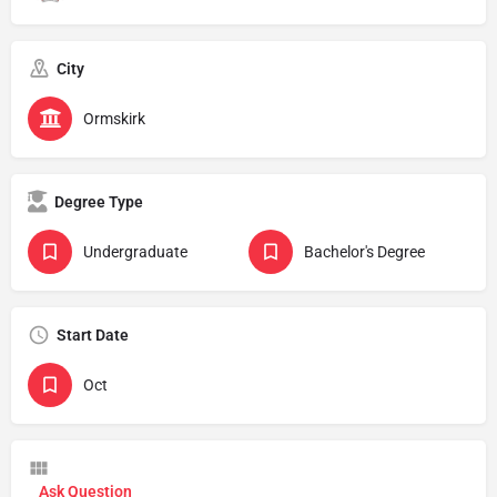
City
Ormskirk
Degree Type
Undergraduate
Bachelor's Degree
Start Date
Oct
Ask Question