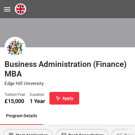
Business Administration (Finance)
MBA
Edge Hill University
Tuition/Year
Duration
Apply
£
15,000
1 Year
Program Details