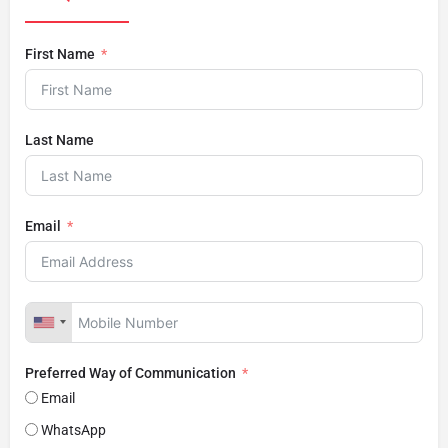
First Name
Last Name
Email
Preferred Way of Communication
Email
WhatsApp