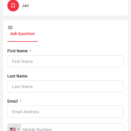
Jan
Ask Question
First Name
Last Name
Email