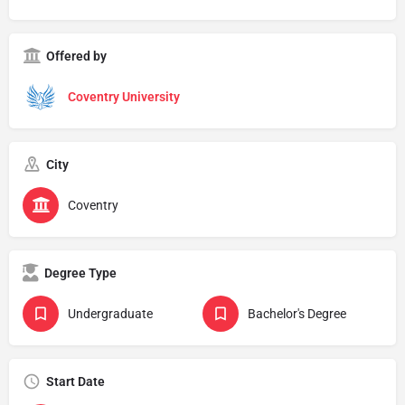
Offered by
Coventry University
City
Coventry
Degree Type
Undergraduate
Bachelor's Degree
Start Date