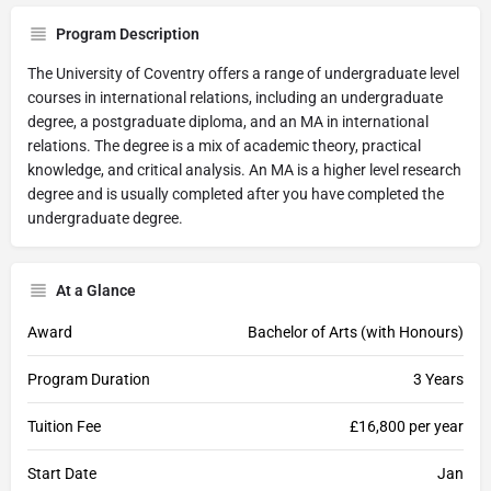
Program Description
The University of Coventry offers a range of undergraduate level
courses in international relations, including an undergraduate
degree, a postgraduate diploma, and an MA in international
relations. The degree is a mix of academic theory, practical
knowledge, and critical analysis. An MA is a higher level research
degree and is usually completed after you have completed the
undergraduate degree.
At a Glance
Award
Bachelor of Arts (with Honours)
Program Duration
3 Years
Tuition Fee
£16,800 per year
Start Date
Jan