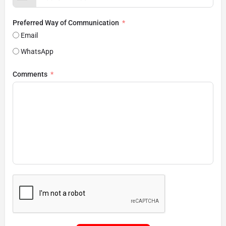
Preferred Way of Communication
Email
WhatsApp
Comments