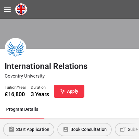
International Relations
Coventry University
Tuition/Year
Duration
Apply
£
16,800
3 Years
Program Details
Start Application
Book Consultation
Submi