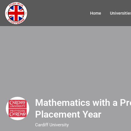
Home
Universitie
Mathematics with a Pr
Placement Year
Cardiff University