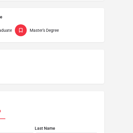
pe
aduate
Master's Degree
n
Last Name