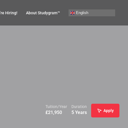
English
re Hiring!
About Studygram™
Tuition/Year
Duration
Apply
£
21,950
5 Years