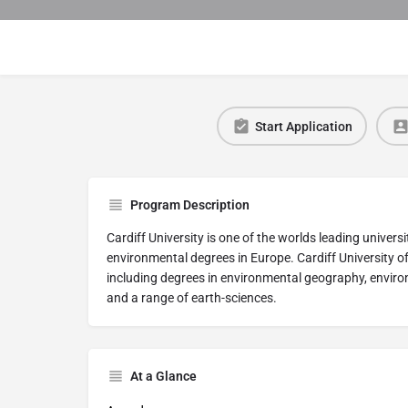
Start Application
Program Description
Cardiff University is one of the worlds leading univers
environmental degrees in Europe. Cardiff University o
including degrees in environmental geography, envi
and a range of earth-sciences.
At a Glance