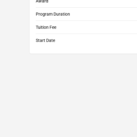
Award
Program Duration
Tuition Fee
Start Date