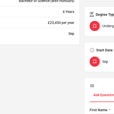
Bachelor of Science (with Honours)
4 Years
Degree Ty
£23,450 per year
Underg
Sep
Start Date
Sep
Ask Questio
First Name