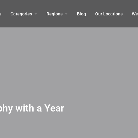
s
Categories
Regions
Blog
Our Locations
We’
hy with a Year