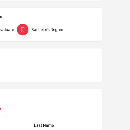
pe
raduate
Bachelor's Degree
n
Last Name