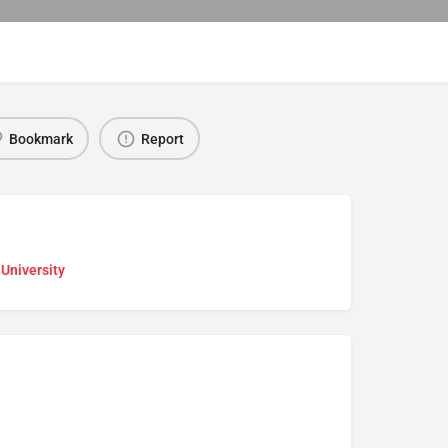
Bookmark
Report
 University