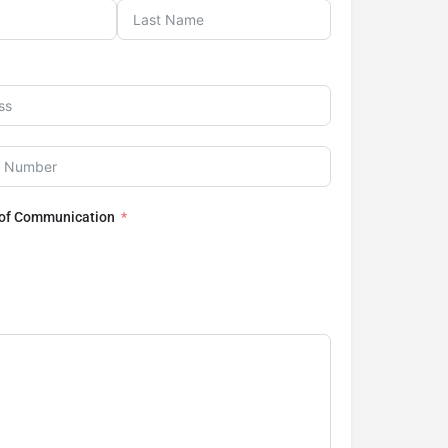
 of Communication