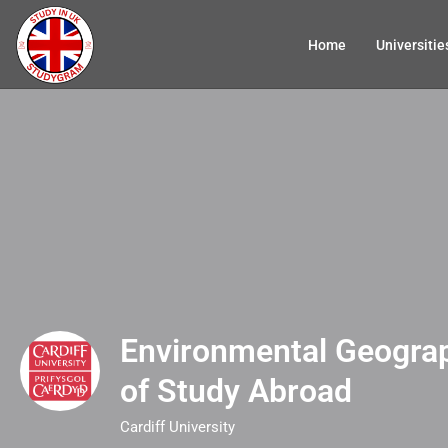
Home
Universitie
Environmental Geograp
of Study Abroad
Cardiff University