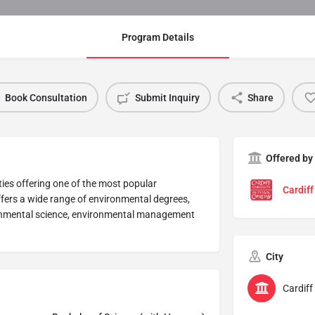
Program Details
Book Consultation
Submit Inquiry
Share
Offered by
ities offering one of the most popular
Cardiff
ffers a wide range of environmental degrees,
ronmental science, environmental management
City
Cardiff