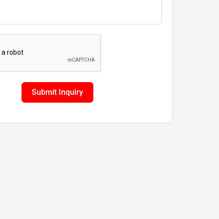
Submit Inquiry