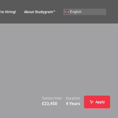
English
re Hiring!
About Studygram™
Tuition/Year
Duration
Apply
£
23,450
4 Years