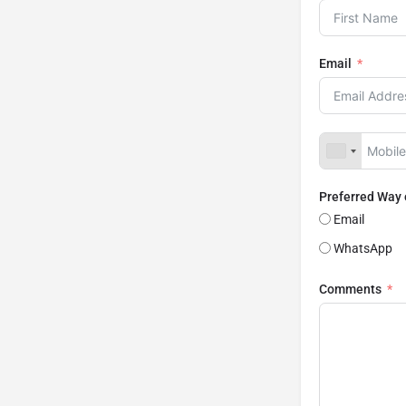
Email
Preferred Way
Email
WhatsApp
Comments